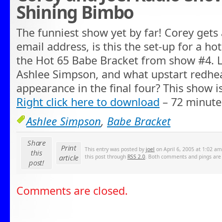
Shining Bimbo
The funniest show yet by far! Corey gets 
email address, is this the set-up for a ho
the Hot 65 Babe Bracket from show #4. L
Ashlee Simpson, and what upstart redhe
appearance in the final four? This show i
Right click here to download
– 72 minute
Ashlee Simpson
,
Babe Bracket
Share
Print
This entry was posted by
joel
on April 6, 2005 at 1:02 am
this
article
this post through
RSS 2.0
. Both comments and pings are 
post!
Comments are closed.