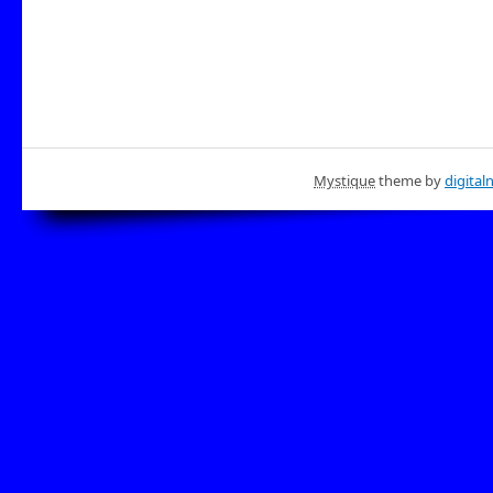
Mystique
theme by
digital