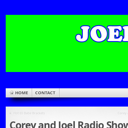
HOME
CONTACT
«
Hot 65 Babe Brackets
Corey 
Corey and Joel Radio Sho