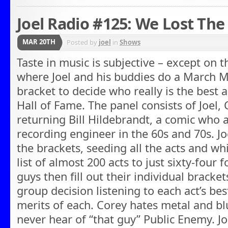
Joel Radio #125: We Lost The
MAR 20TH
Posted by
joel
in
Shows
Taste in music is subjective – except on t
where Joel and his buddies do a March M
bracket to decide who really is the best a
Hall of Fame. The panel consists of Joel, 
returning Bill Hildebrandt, a comic who 
recording engineer in the 60s and 70s. J
the brackets, seeding all the acts and w
list of almost 200 acts to just sixty-four
guys then fill out their individual bracke
group decision listening to each act’s be
merits of each. Corey hates metal and blue
never hear of “that guy” Public Enemy. J