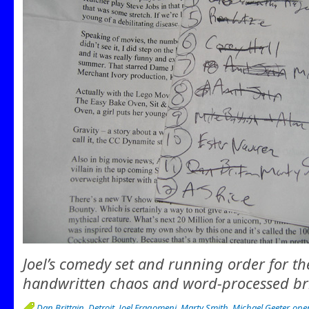
Joel’s comedy set and running order for th
handwritten chaos and word-processed bri
Dan Brittain
,
Detroit
,
Joel Fragomeni
,
Marty Smith
,
Michael Geeter
,
ope