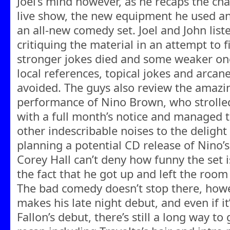
Joel’s mind however, as he recaps the cha
live show, the new equipment he used an
an all-new comedy set. Joel and John liste
critiquing the material in an attempt to
stronger jokes died and some weaker on
local references, topical jokes and arcan
avoided. The guys also review the amazi
performance of Nino Brown, who strolle
with a full month’s notice and managed t
other indescribable noises to the delight
planning a potential CD release of Nino’s
Corey Hall can’t deny how funny the set i
the fact that he got up and left the room
The bad comedy doesn’t stop there, howe
makes his late night debut, and even if i
Fallon’s debut, there’s still a long way to 