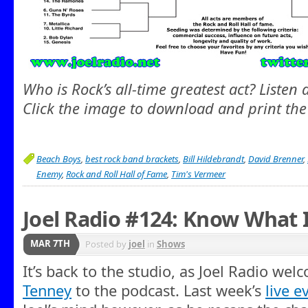
Who is Rock’s all-time greatest act? Listen
Click the image to download and print the
Beach Boys
,
best rock band brackets
,
Bill Hildebrandt
,
David Brenner
,
Enemy
,
Rock and Roll Hall of Fame
,
Tim's Vermeer
Joel Radio #124: Know What 
MAR 7TH
Posted by
joel
in
Shows
It’s back to the studio, as Joel Radio we
Tenney
to the podcast. Last week’s
live e