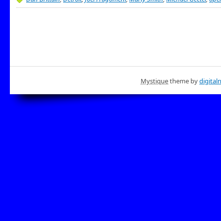
Mystique
theme by
digital