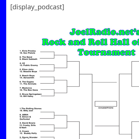
[display_podcast]