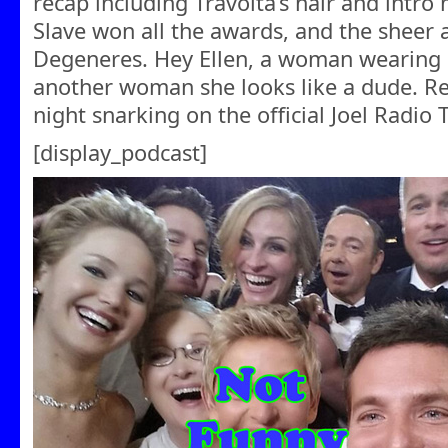
recap including Travolta’s hair and intro
Slave won all the awards, and the sheer 
Degeneres. Hey Ellen, a woman wearing a
another woman she looks like a dude. R
night snarking on the official Joel Radio 
[display_podcast]