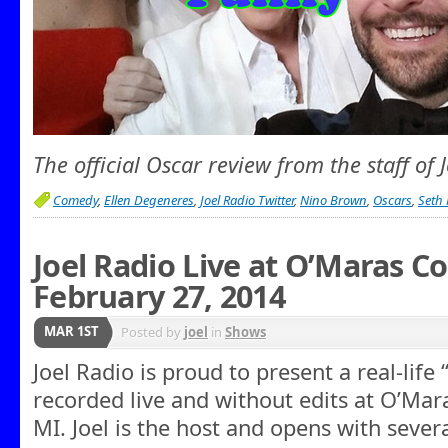
The official Oscar review from the staff of 
Comedy
,
Ellen Degeneres
,
Joel Radio Twitter
,
Nino Brown
,
Oscars
,
Seth
Joel Radio Live at O’Maras 
February 27, 2014
MAR 1ST
Posted by
joel
in
Shows
Joel Radio is proud to present a real-lif
recorded live and without edits at O’Mara’
MI. Joel is the host and opens with sever