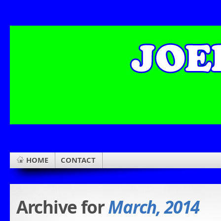
HOME
CONTACT
Archive for
March, 2014