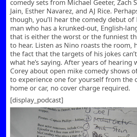
comedy sets from Michael Geeter, Zach S
Jain, Esther Navarez, and AJ Rice. Perha
though, you’ll hear the comedy debut of
man who has a krunked-out, English-lang
that is either the worst or the funniest th
to hear. Listen as Nino roasts the roo
the fact that the targets of his jokes ca
what he’s saying. After years of hearing 
Corey about open mike comedy shows of 
to experience one for yourself from the
home or car, no cover charge required.
[display_podcast]