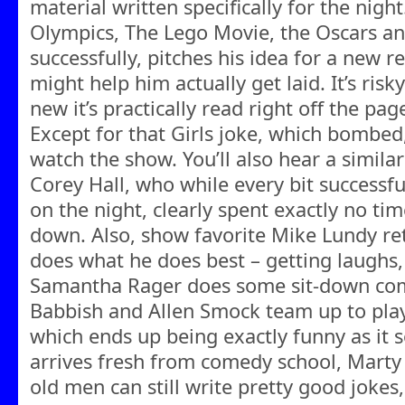
material written specifically for the night
Olympics, The Lego Movie, the Oscars a
successfully, pitches his idea for a new r
might help him actually get laid. It’s ris
new it’s practically read right off the pag
Except for that Girls joke, which bombed, 
watch the show. You’ll also hear a simila
Corey Hall, who while every bit successful
on the night, clearly spent exactly no time
down. Also, show favorite Mike Lundy re
does what he does best – getting laughs
Samantha Rager does some sit-down co
Babbish and Allen Smock team up to play 
which ends up being exactly funny as it s
arrives fresh from comedy school, Marty
old men can still write pretty good jokes,