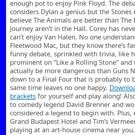
enough pot to enjoy Pink Floyd. The debat
considers Dylan a genius but the Stones m
believe The Animals are better than The
Journey aren’t in the Hall. Corey has nev
can’t enjoy Van Halen. No one understan
Fleetwood Mac, but they know there’s fans
funny debate, sprinkled with trivia, like
prominent on “Like a Rolling Stone” and 
actually be more dangerous than Guns N’
down to a Final Four that is probably to 
same time leaves no one happy.
Downloa
brackets
for yourself and play along! Als
to comedy legend David Brenner and wo
considered a legend to begin with. Plus,
Grand Budapest Hotel and Tim’s Vermee
playing at an art-house cinema near you.