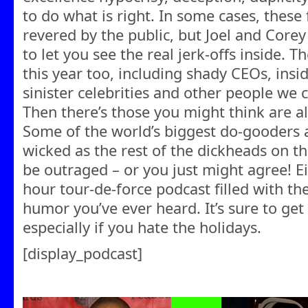
to do what is right. In some cases, these
revered by the public, but Joel and Corey 
to let you see the real jerk-offs inside. 
this year too, including shady CEOs, insid
sinister celebrities and other people we c
Then there’s those you might think are alr
Some of the world’s biggest do-gooders 
wicked as the rest of the dickheads on thi
be outraged – or you just might agree! Eit
hour tour-de-force podcast filled with the
humor you’ve ever heard. It’s sure to get 
especially if you hate the holidays.
[display_podcast]