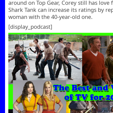
around on Top Gear, Corey still has lov
Shark Tank can increase its ratings by re
woman with the 40-year-old one.
[display_podcast]