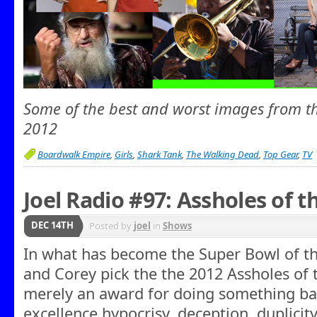
Some of the best and worst images from th
2012
Boardwalk Empire
,
Girls
,
Shark Tank
,
The Walking Dead
,
Top Gear
,
TV
Joel Radio #97: Assholes of t
DEC 14TH
Posted by
joel
in
Shows
In what has become the Super Bowl of the
and Corey pick the the 2012 Assholes of 
merely an award for doing something bad
excellence hypocrisy, deception, duplicit