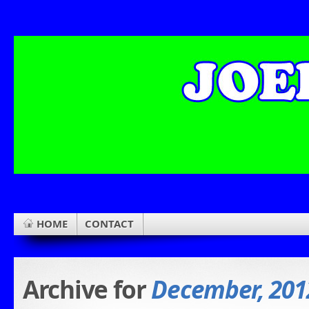
HOME
CONTACT
Archive for
December, 201