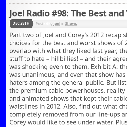
Joel Radio #98: The Best and
DEC 28TH
Posted by
joel
in
Shows
Part two of Joel and Corey’s 2012 recap 
choices for the best and worst shows of 
overlap with what they liked last year, t
stuff to hate – hillbillies! – and their agr
was shocking even to them. Exhibit A: th
was unanimous, and even that show has 
haters among the general public. But list
the premium cable powerhouses, reality 
and animated shows that kept their cable 
waistlines in 2012. Also, find out what c
completely removed from our line-ups 
Corey would like to see under water. Plus