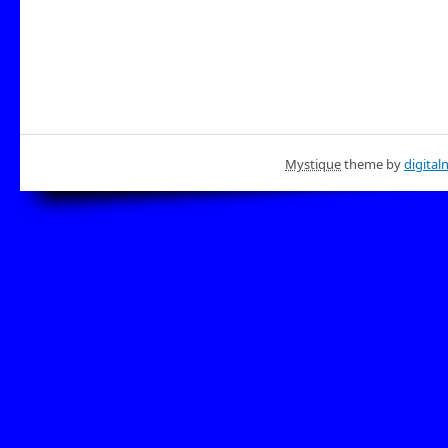
Mystique
theme by
digital