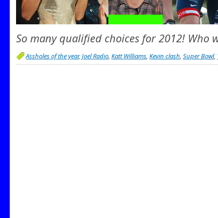
So many qualified choices for 2012! Who wi
Assholes of the year
,
Joel Radio
,
Katt Williams
,
Kevin clash
,
Super Bowl
,