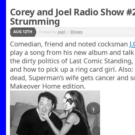
Corey and Joel Radio Show #
Strumming
AUG 12TH
Posted by
joel
in
Shows
Comedian, friend and noted cocksman
J
play a song from his new album and talk 
the dirty politics of Last Comic Standing,
and how to pick up a ring card girl. Also
dead, Superman’s wife gets cancer and s
Makeover Home edition.