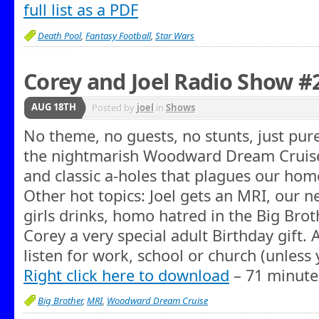
full list as a PDF
Death Pool
,
Fantasy Football
,
Star Wars
Corey and Joel Radio Show #2
AUG 18TH
Posted by
joel
in
Shows
No theme, no guests, no stunts, just pur
the nightmarish Woodward Dream Cruise, 
and classic a-holes that plagues our h
Other hot topics: Joel gets an MRI, our 
girls drinks, homo hatred in the Big Brot
Corey a very special adult Birthday gift. 
listen for work, school or church (unless 
Right click here to download
– 71 minute
Big Brother
,
MRI
,
Woodward Dream Cruise