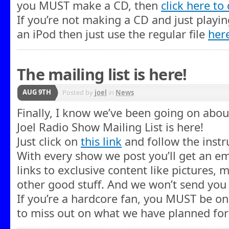
you MUST make a CD, then
click here t
If you’re not making a CD and just playi
an iPod then just use the regular file
her
The mailing list is here!
AUG 9TH
Posted by
joel
in
News
Finally, I know we’ve been going on about
Joel Radio Show Mailing List is here!
Just click on
this link
and follow the instru
With every show we post you’ll get an ema
links to exclusive content like pictures
other good stuff. And we won’t send you
If you’re a hardcore fan, you MUST be on 
to miss out on what we have planned for