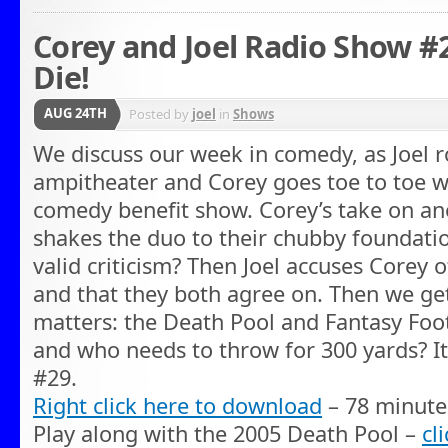
Corey and Joel Radio Show #2
Die!
AUG 24TH
Posted by
joel
in
Shows
We discuss our week in comedy, as Joel
ampitheater and Corey goes toe to toe w
comedy benefit show. Corey’s take on an
shakes the duo to their chubby foundation
valid criticism? Then Joel accuses Corey of
and that they both agree on. Then we ge
matters: the Death Pool and Fantasy Foo
and who needs to throw for 300 yards? I
#29.
Right click here to download
– 78 minute
Play along with the 2005 Death Pool –
cl