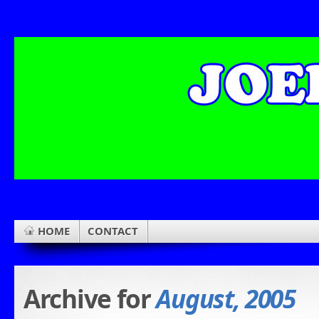
HOME
CONTACT
Archive for
August, 2005