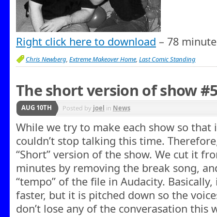
Right click here to download
– 78 minute
Chris Newberg
,
Extreme Makeover Home
,
Last Comic Standing
The short version of show #
AUG 10TH
Posted by
joel
in
News
While we try to make each show so that it
couldn’t stop talking this time. Therefore
“Short” version of the show. We cut it fr
minutes by removing the break song, an
“tempo” of the file in Audacity. Basically,
faster, but it is pitched down so the voi
don’t lose any of the converasation this wa