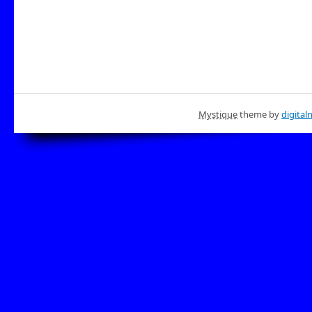
Mystique
theme by
digital