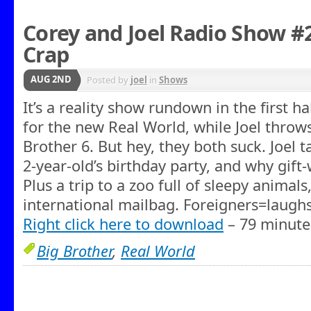
Corey and Joel Radio Show #
Crap
AUG 2ND
Posted by
joel
in
Shows
It’s a reality show rundown in the first h
for the new Real World, while Joel throws
Brother 6. But hey, they both suck. Joel t
2-year-old’s birthday party, and why gift-
Plus a trip to a zoo full of sleepy anima
international mailbag. Foreigners=laughs
Right click here to download
– 79 minute
Big Brother
,
Real World