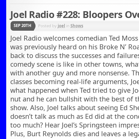
Joel Radio #228: Bloopers Ov
SEP 20TH
Posted by
joel
in
Shows
Joel Radio welcomes comedian Ted Moss 
was previously heard on his Broke N’ R
back to discuss the successes and failures
comedy scene is like in other towns, what 
with another guy and more nonsense. Th
classes becoming real-life arguments, Joel
what happened when Ted tried to give Joel
nut and he can bullshit with the best of t
show. Also, Joel talks about seeing Ed Sh
doesn’t talk as much as Ed did at the co
too much? Hear Joel’s Springsteen impre
Plus, Burt Reynolds dies and leaves a leg