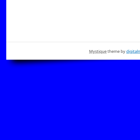
Mystique
theme by
digital