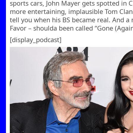
sports cars, John Mayer gets spotted in C
more entertaining, implausible Tom Clancy 
tell you when his BS became real. And a
Favor – shoulda been called “Gone (Again)
[display_podcast]