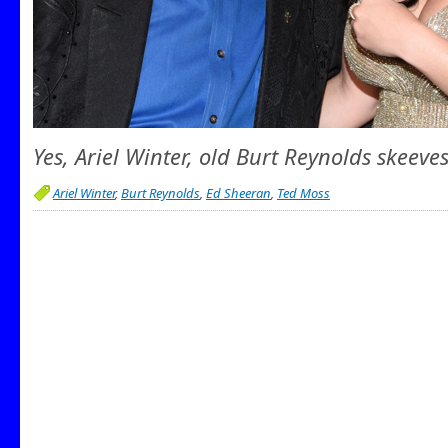
Yes, Ariel Winter, old Burt Reynolds skeeves
Ariel Winter
,
Burt Reynolds
,
Ed Sheeran
,
Ted Moss