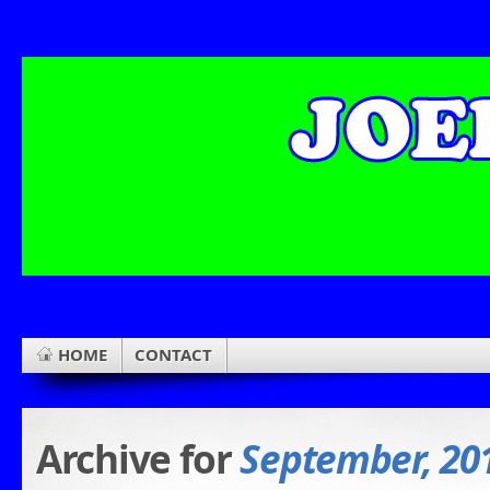
HOME
CONTACT
Archive for
September, 20