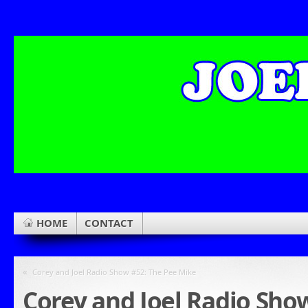
HOME
CONTACT
«
Corey and Joel Radio Show #52: The Pee Mike
Corey and Joel Radio Show