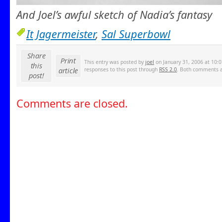
And Joel’s awful sketch of Nadia’s fantasy
It Jagermeister
,
Sal Superbowl
Share
Print
This entry was posted by
joel
on January 31, 2006 at 10:0
this
article
responses to this post through
RSS 2.0
. Both comments an
post!
Comments are closed.