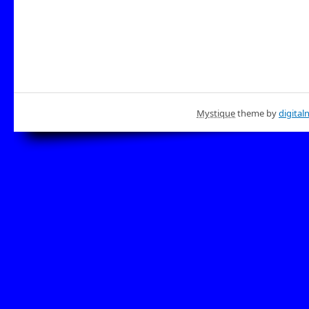
Mystique
theme by
digital