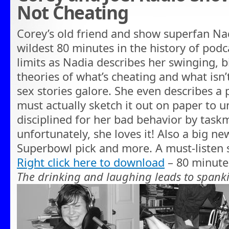
Not Cheating
Corey’s old friend and show superfan Nad
wildest 80 minutes in the history of podca
limits as Nadia describes her swinging, bi
theories of what’s cheating and what isn’t
sex stories galore. She even describes a p
must actually sketch it out on paper to 
disciplined for her bad behavior by task
unfortunately, she loves it! Also a big n
Superbowl pick and more. A must-listen
Right click here to download
– 80 minute
The drinking and laughing leads to spa