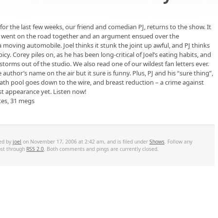
or the last few weeks, our friend and comedian PJ, returns to the show. It
tly went on the road together and an argument ensued over the
moving automobile. Joel thinks it stunk the joint up awful, and PJ thinks
icy. Corey piles on, as he has been long-critical of Joel’s eating habits, and
orms out of the studio. We also read one of our wildest fan letters ever.
 author’s name on the air but it sure is funny. Plus, PJ and his “sure thing”,
eath pool goes down to the wire, and breast reduction – a crime against
st appearance yet. Listen now!
tes, 31 megs
ted by
joel
on November 17, 2006 at 2:42 am, and is filed under
Shows
. Follow any
ost through
RSS 2.0
. Both comments and pings are currently closed.