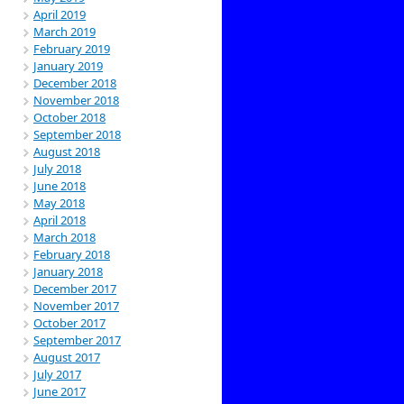
April 2019
March 2019
February 2019
January 2019
December 2018
November 2018
October 2018
September 2018
August 2018
July 2018
June 2018
May 2018
April 2018
March 2018
February 2018
January 2018
December 2017
November 2017
October 2017
September 2017
August 2017
July 2017
June 2017