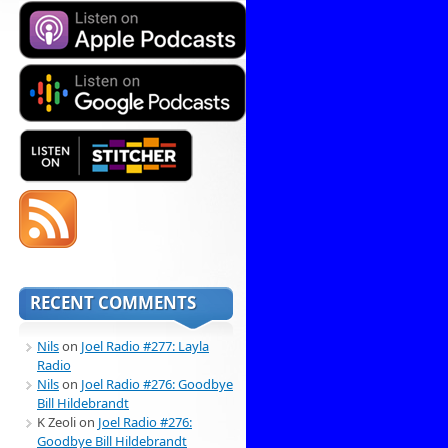
RECENT COMMENTS
Nils
on
Joel Radio #277: Layla
Radio
Nils
on
Joel Radio #276: Goodbye
Bill Hildebrandt
K Zeoli
on
Joel Radio #276:
Goodbye Bill Hildebrandt