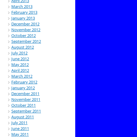
April 2013
March 2013
February 2013
January 2013
December 2012
November 2012
October 2012
September 2012
August 2012
July 2012
June 2012
May 2012
April 2012
March 2012
February 2012
January 2012
December 2011
November 2011
October 2011
September 2011
August 2011
July 2011
June 2011
May 2011