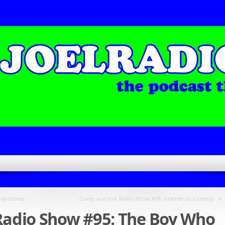
»
rama Mama
Corey and Joel Radio Show #96: Kramer Vs Comedy
 Radio Show #95: The Boy Who