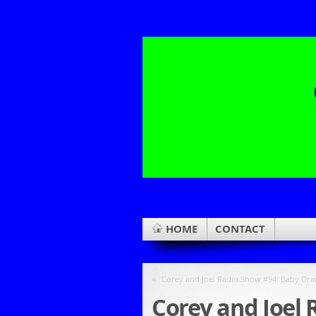
HOME
CONTACT
«
Corey and Joel Radio Show #94: Baby D
Corey and Joel