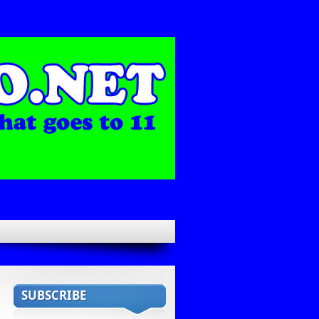
SUBSCRIBE