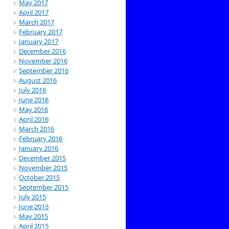
May 2017
April 2017
March 2017
February 2017
January 2017
December 2016
November 2016
September 2016
August 2016
July 2016
June 2016
May 2016
April 2016
March 2016
February 2016
January 2016
December 2015
November 2015
October 2015
September 2015
July 2015
June 2015
May 2015
April 2015