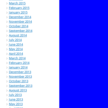
March 2015
February 2015
January 2015
December 2014
November 2014
October 2014
September 2014
August 2014
July 2014
June 2014
May 2014
April 2014
March 2014
February 2014
January 2014
December 2013
November 2013
October 2013
September 2013
August 2013
July 2013
June 2013
May 2013