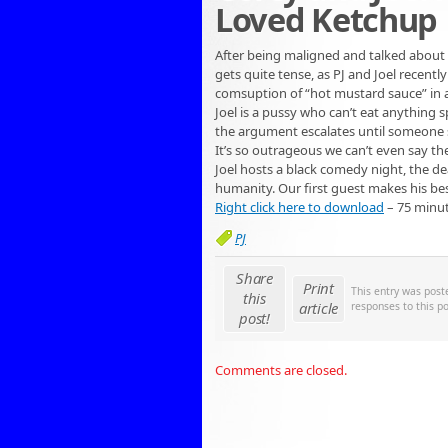
Loved Ketchup
After being maligned and talked about f
gets quite tense, as PJ and Joel recen
comsuption of “hot mustard sauce” in a 
Joel is a pussy who can’t eat anything sp
the argument escalates until someone st
It’s so outrageous we can’t even say the
Joel hosts a black comedy night, the d
humanity. Our first guest makes his be
Right click here to download
– 75 minu
PJ
Share
Print
This entry was pos
this
article
responses to this p
post!
Comments are closed.