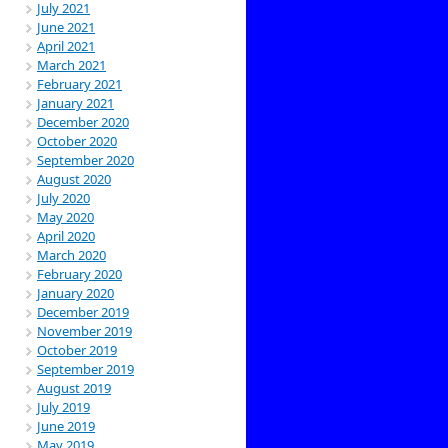
July 2021
June 2021
April 2021
March 2021
February 2021
January 2021
December 2020
October 2020
September 2020
August 2020
July 2020
May 2020
April 2020
March 2020
February 2020
January 2020
December 2019
November 2019
October 2019
September 2019
August 2019
July 2019
June 2019
May 2019