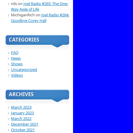
nils
on
Joel Radio #265: The One-
Way Aisle of Life
MichiganRich
on
Joel Radio #264:
Goodbye Corey Hall
CATEGORIES
FAQ
News
Shows
Uncategorized
Videos
ARCHIVES
March 2023
January 2023
March 2022
December 2021
October 2021