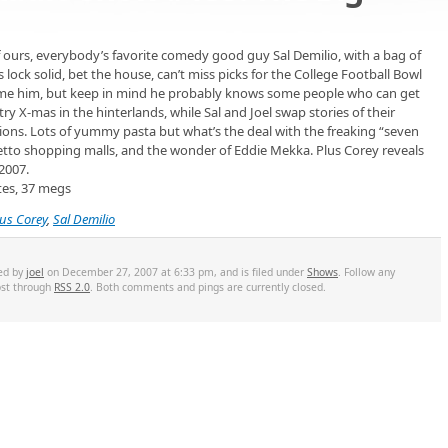
 of ours, everybody’s favorite comedy good guy Sal Demilio, with a bag of
his lock solid, bet the house, can’t miss picks for the College Football Bowl
lame him, but keep in mind he probably knows some people who can get
try X-mas in the hinterlands, while Sal and Joel swap stories of their
itions. Lots of yummy pasta but what’s the deal with the freaking “seven
etto shopping malls, and the wonder of Eddie Mekka. Plus Corey reveals
 2007.
tes, 37 megs
lus Corey
,
Sal Demilio
ted by
joel
on December 27, 2007 at 6:33 pm, and is filed under
Shows
. Follow any
ost through
RSS 2.0
. Both comments and pings are currently closed.