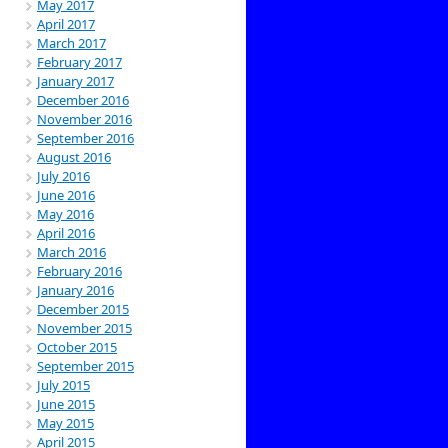
May 2017
April 2017
March 2017
February 2017
January 2017
December 2016
November 2016
September 2016
August 2016
July 2016
June 2016
May 2016
April 2016
March 2016
February 2016
January 2016
December 2015
November 2015
October 2015
September 2015
July 2015
June 2015
May 2015
April 2015