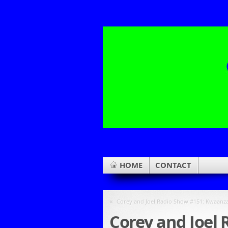
HOME
CONTACT
«
Corey and Joel Radio Show #151: Kwaanza
Corey and Joel 