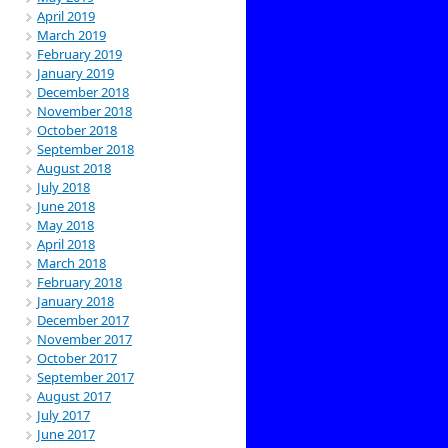
April 2019
March 2019
February 2019
January 2019
December 2018
November 2018
October 2018
September 2018
August 2018
July 2018
June 2018
May 2018
April 2018
March 2018
February 2018
January 2018
December 2017
November 2017
October 2017
September 2017
August 2017
July 2017
June 2017