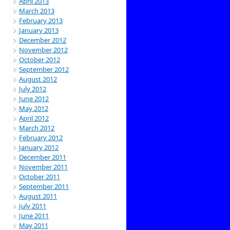
April 2013
March 2013
February 2013
January 2013
December 2012
November 2012
October 2012
September 2012
August 2012
July 2012
June 2012
May 2012
April 2012
March 2012
February 2012
January 2012
December 2011
November 2011
October 2011
September 2011
August 2011
July 2011
June 2011
May 2011