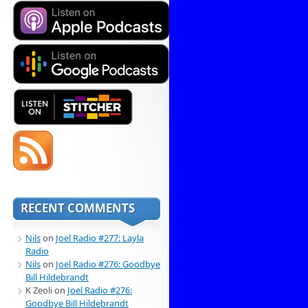
RECENT COMMENTS
Nils
on
Joel Radio #277: Layla
Radio
Nils
on
Joel Radio #276: Goodbye
Bill Hildebrandt
K Zeoli
on
Joel Radio #276:
Goodbye Bill Hildebrandt