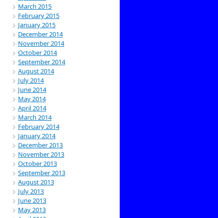
March 2015
February 2015
January 2015
December 2014
November 2014
October 2014
September 2014
August 2014
July 2014
June 2014
May 2014
April 2014
March 2014
February 2014
January 2014
December 2013
November 2013
October 2013
September 2013
August 2013
July 2013
June 2013
May 2013