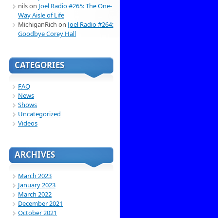
nils
on
Joel Radio #265: The One-
Way Aisle of Life
MichiganRich
on
Joel Radio #264:
Goodbye Corey Hall
CATEGORIES
FAQ
News
Shows
Uncategorized
Videos
ARCHIVES
March 2023
January 2023
March 2022
December 2021
October 2021