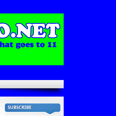
SUBSCRIBE