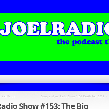
»
kkah Part 1
Corey and Joel Radio Show #154: Death Pool 2008
Radio Show #153: The Big