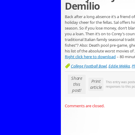
Demilio
Back after a long absence it’s a friend
holiday cheer for the fellas. Sal offers 
season. So if you lose money, don’t b
you a loan. Then it’s on to Corey’s coun
traditional Italian family seasonal trad
fishes”? Also: Death pool pre-game, gh
his list of the absolute worst movies of
Right click here to download
– 80 minu
College Football Bowl
,
Eddie Mekka
,
P
Share
Print
This entry was pos
this
article
responses to this p
post!
Comments are closed.