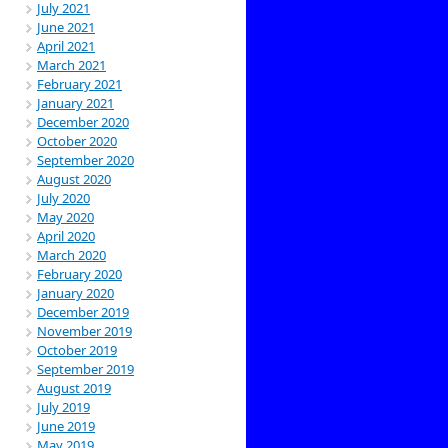
July 2021
June 2021
April 2021
March 2021
February 2021
January 2021
December 2020
October 2020
September 2020
August 2020
July 2020
May 2020
April 2020
March 2020
February 2020
January 2020
December 2019
November 2019
October 2019
September 2019
August 2019
July 2019
June 2019
May 2019