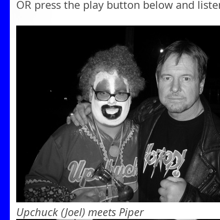
OR press the play button below and liste
Upchuck (Joel) meets Piper