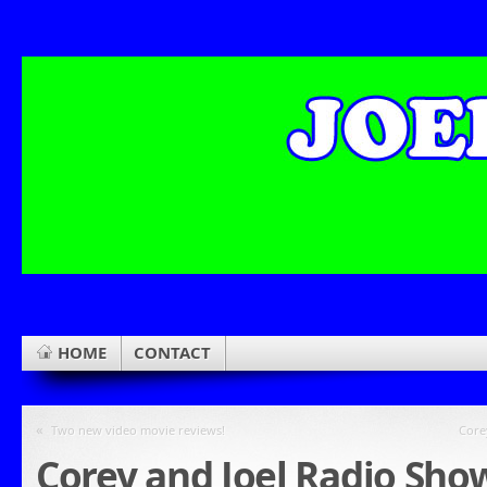
HOME
CONTACT
«
Two new video movie reviews!
Core
Corey and Joel Radio Sho