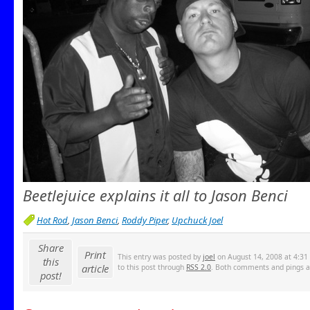
Beetlejuice explains it all to Jason Benci
Hot Rod
,
Jason Benci
,
Roddy Piper
,
Upchuck Joel
Share
Print
This entry was posted by
joel
on August 14, 2008 at 4:31 
this
article
to this post through
RSS 2.0
. Both comments and pings ar
post!