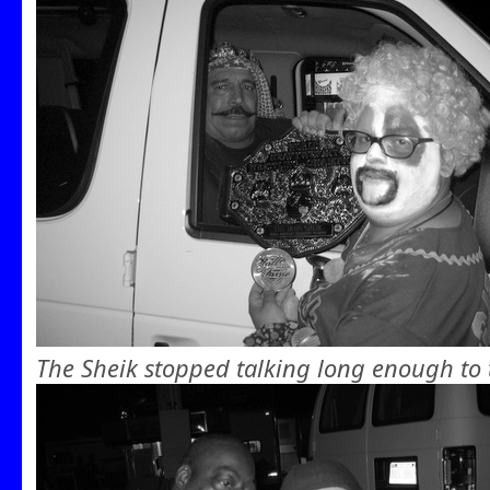
The Sheik stopped talking long enough to 