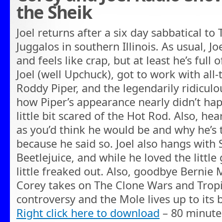
the Sheik
Joel returns after a six day sabbatical to
Juggalos in southern Illinois. As usual, Jo
and feels like crap, but at least he’s full 
Joel (well Upchuck), got to work with all
Roddy Piper, and the legendarily ridiculo
how Piper’s appearance nearly didn’t ha
little bit scared of the Hot Rod. Also, he
as you’d think he would be and why he’s t
because he said so. Joel also hangs with 
Beetlejuice, and while he loved the littl
little freaked out. Also, goodbye Bernie
Corey takes on The Clone Wars and Trop
controversy and the Mole lives up to its b
Right click here to download
– 80 minute