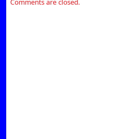
Comments are closed.