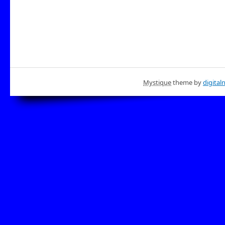
Mystique
theme by
digital