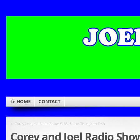
HOME
CONTACT
«
Corey and Joel Radio Show #188: Better Than John Tesh
Corey and Joel Radio Sho