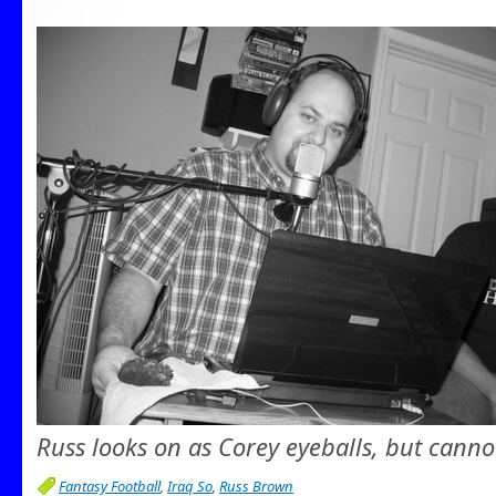
Russ looks on as Corey eyeballs, but canno
Fantasy Football
,
Iraq So
,
Russ Brown