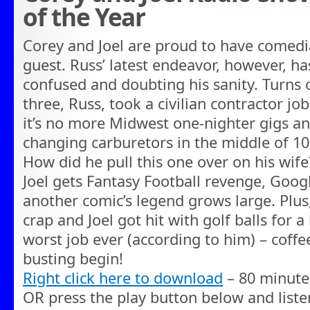
of the Year
Corey and Joel are proud to have comed
guest. Russ’ latest endeavor, however, ha
confused and doubting his sanity. Turns 
three, Russ, took a civilian contractor job 
it’s no more Midwest one-nighter gigs an
changing carburetors in the middle of 1
How did he pull this one over on his wife?
Joel gets Fantasy Football revenge, Goo
another comic’s legend grows large. Plus
crap and Joel got hit with golf balls for a
worst job ever (according to him) – coffee 
busting begin!
Right click here to download
– 80 minute
OR press the play button below and liste