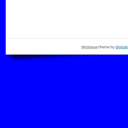
Mystique
theme by
digital