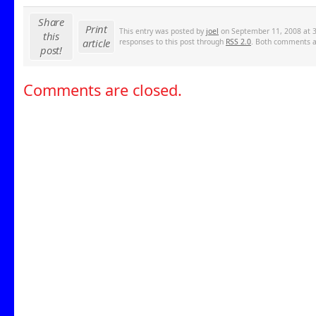
Share
Print
This entry was posted by
joel
on September 11, 2008 at 3
this
article
responses to this post through
RSS 2.0
. Both comments an
post!
Comments are closed.