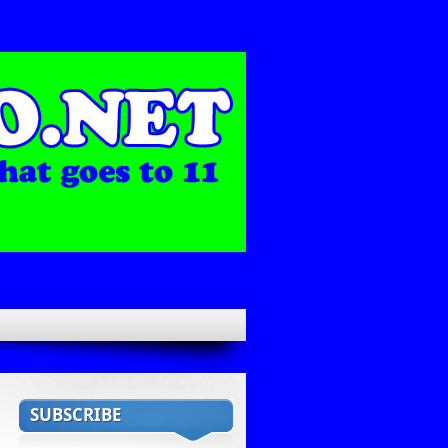
SUBSCRIBE