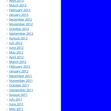
April 2013
March 2013
February 2013
January 2013
December 2012
November 2012
October 2012
September 2012
August 2012
July 2012
June 2012
May 2012
April 2012
March 2012
February 2012
January 2012
December 2011
November 2011
October 2011
September 2011
August 2011
July 2011
June 2011
May 2011