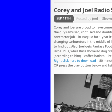
Corey and Joel Radio 
SEP 11TH
Posted by
joel
in
Show
Corey and Joel are proud to have comed
the guys amused, confused and doubting 
contractor job – in Iraq! So for 1-year
changing carburetors in the middle of 
to find out. Also, Joel gets Fantasy F
large. Plus, while Russ shoveled dog crap
(according to him) – coffee barista – let
Right click here to download
– 80 minu
OR press the play button below and lis