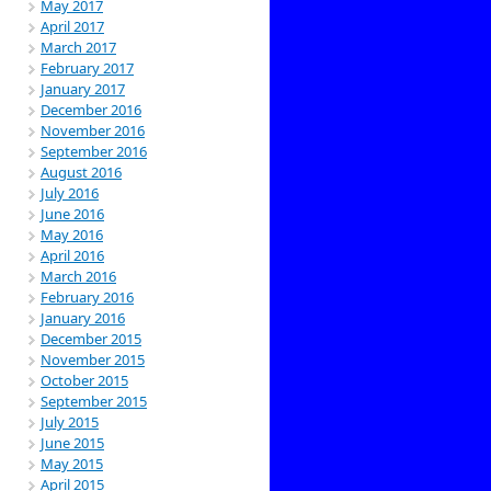
May 2017
April 2017
March 2017
February 2017
January 2017
December 2016
November 2016
September 2016
August 2016
July 2016
June 2016
May 2016
April 2016
March 2016
February 2016
January 2016
December 2015
November 2015
October 2015
September 2015
July 2015
June 2015
May 2015
April 2015