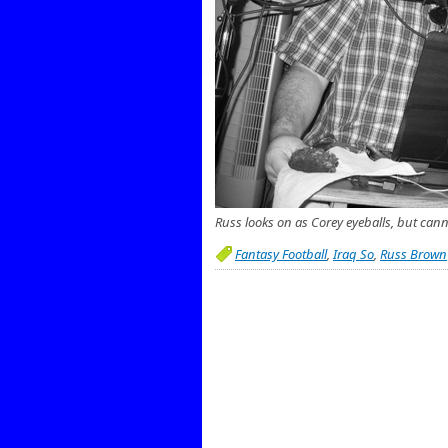
Russ looks on as Corey eyeballs, but cann
Fantasy Football
,
Iraq So
,
Russ Brown