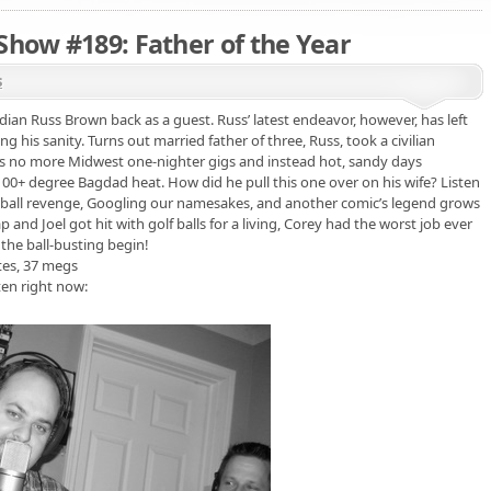
Show #189: Father of the Year
s
ian Russ Brown back as a guest. Russ’ latest endeavor, however, has left
his sanity. Turns out married father of three, Russ, took a civilian
, it’s no more Midwest one-nighter gigs and instead hot, sandy days
100+ degree Bagdad heat. How did he pull this one over on his wife? Listen
ootball revenge, Googling our namesakes, and another comic’s legend grows
 and Joel got hit with golf balls for a living, Corey had the worst job ever
 the ball-busting begin!
tes, 37 megs
ten right now: