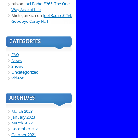
nils
on
Joel Radio #265: The One-
Way Aisle of Life
MichiganRich
on
Joel Radio #264:
Goodbye Corey Hall
CATEGORIES
FAQ
News
Shows
Uncategorized
Videos
ARCHIVES
March 2023
January 2023
March 2022
December 2021
October 2021