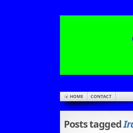
HOME
CONTACT
Posts tagged
Ir