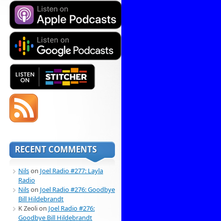
RECENT COMMENTS
Nils
on
Joel Radio #277: Layla
Radio
Nils
on
Joel Radio #276: Goodbye
Bill Hildebrandt
K Zeoli
on
Joel Radio #276:
Goodbye Bill Hildebrandt