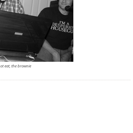
ot eat, the brownie