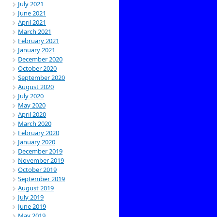
July 2021
June 2021
April 2021
March 2021
February 2021
January 2021
December 2020
October 2020
September 2020
August 2020
July 2020
May 2020
April 2020
March 2020
February 2020
January 2020
December 2019
November 2019
October 2019
September 2019
August 2019
July 2019
June 2019
May 2019