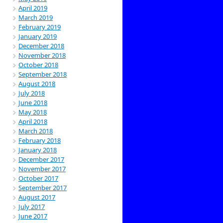
April 2019
March 2019
February 2019
January 2019
December 2018
November 2018
October 2018
September 2018
August 2018
July 2018
June 2018
May 2018
April 2018
March 2018
February 2018
January 2018
December 2017
November 2017
October 2017
September 2017
August 2017
July 2017
June 2017