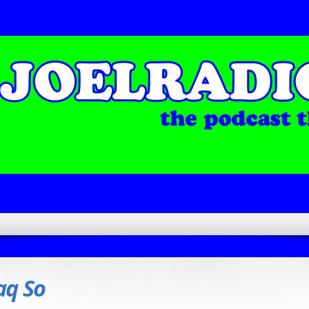
aq So