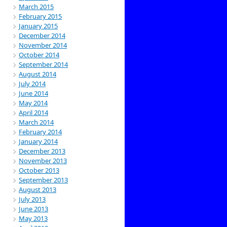
March 2015
February 2015
January 2015
December 2014
November 2014
October 2014
September 2014
August 2014
July 2014
June 2014
May 2014
April 2014
March 2014
February 2014
January 2014
December 2013
November 2013
October 2013
September 2013
August 2013
July 2013
June 2013
May 2013