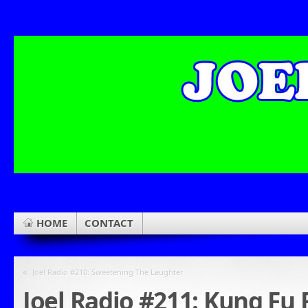
HOME
CONTACT
«
Joel Radio #210: Sweetening The Laughter
Joel Radio #211: Kung Fu 