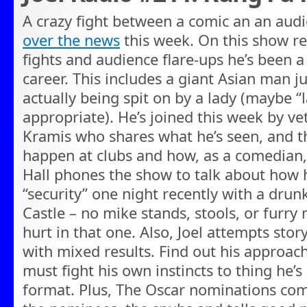
A crazy fight between a comic an an a
over the news
this week. On this show re
fights and audience flare-ups he’s been a
career. This includes a giant Asian man 
actually being spit on by a lady (maybe “
appropriate). He’s joined this week by 
Kramis who shares what he’s seen, and t
happen at clubs and how, as a comedian,
Hall phones the show to talk about how
“security” one night recently with a dru
Castle – no mike stands, stools, or furr
hurt in that one. Also, Joel attempts story
with mixed results. Find out his approa
must fight his own instincts to thing he’s
format. Plus, The Oscar nominations com