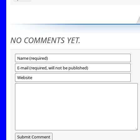
NO COMMENTS YET.