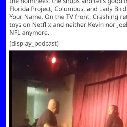
the nominees, the snubs and tells good m
Florida Project, Columbus, and Lady Bird
Your Name. On the TV front, Crashing re
toys on Netflix and neither Kevin nor Joe
NFL anymore.
[display_podcast]