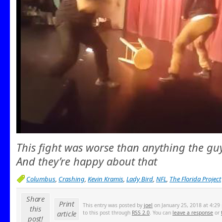
This fight was worse than anything the guy
And they’re happy about that
Columbus
,
Crashing
,
Kevin Kramis
,
Lady Bird
,
NFL
,
The Florida Project
Share
Print
This entry was posted by
joel
on January 25, 2018 at 4:29 
this
article
to this post through
RSS 2.0
. You can
leave a response
or
post!