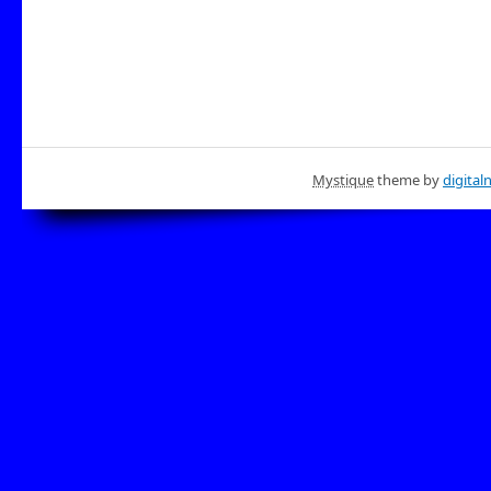
Mystique
theme by
digital