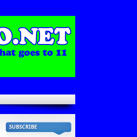
SUBSCRIBE