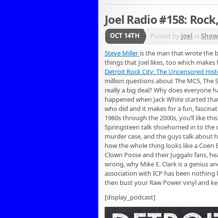
Joel Radio #158: Rock
OCT 14TH
Posted by
joel
in
Show
Steve Miller
is the man that wrote the b
things that Joel likes, too which makes 
Detroit Rock City: The Uncensored Histo
million questions about The MC5, The
really a big deal? Why does everyone h
happened when Jack White started that fi
who did and it makes for a fun, fascinat
1960s through the 2000s, you’ll like t
Springsteen talk shoehorned in to the c
murder case, and the guys talk about ho
how the whole thing looks like a Coen 
Clown Posse and their Juggalo fans, he
wrong, why Mike E. Clark is a genius an
association with ICP has been nothing bu
then bust your Raw Power vinyl and ke
[display_podcast]