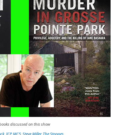
s books discussed on this show
ock
,
ICP
,
MC5
,
Steve Miller
,
The Stooges