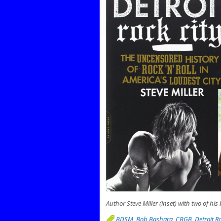
Author Steve Miller (inset) with two of hi
BDSM
,
Bob Bashara
,
CBGB
,
Detroit R