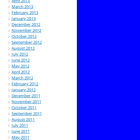
April 2013
March 2013
February 2013
January 2013
December 2012
November 2012
October 2012
September 2012
August 2012
July 2012
June 2012
May 2012
April 2012
March 2012
February 2012
January 2012
December 2011
November 2011
October 2011
September 2011
August 2011
July 2011
June 2011
May 2011