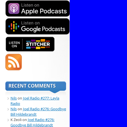
RECENT COMMENTS
Nils
on
Joel Radio #277: Layla
Radio
Nils
on
Joel Radio #276: Goodbye
Bill Hildebrandt
K Zeoli
on
Joel Radio #276:
Goodbye Bill Hildebrandt