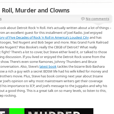
, Roll, Murder and Clowns
s
No comments
ook about Detroit Rock ‘n Roll. He’s actually written about a lot of things –
him an excellent guest for this installment of Joel Radio. Joel enjoyed
ry of Five Decades of Rock ‘n Roll in America’s Loudest City
and has
 Stooges, Ted Nugent and Bob Seger and more. Was Grand Funk Railroad
ate Nugent? Was Bookie’s really the CBGB of Detroit? What really
ght? There’s a lot to cover, but Steve either lived it, or talked to those
ing discussion. If you lived or enjoyed the Detroit Rock scene from the
his show. There’s even some Ramones, Johnny Thunders and Bruce
onversation. Also, Steve’s
latest book
tackles the bizarre Bob Bashara
w a rich a guy with a secret BDSM life had his wife killed for money and
Brothers movie. Plus, Steve has book coming next year about Insane
ar Joel’s opinion on why most mainstream writers get their coverage
d his importance to ICP, and Joel’s message to the Juggalos and why his
t a good thing. This is a great talk on so many levels, so listen to this,
ep rocking.