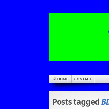
HOME
CONTACT
Posts tagged
B