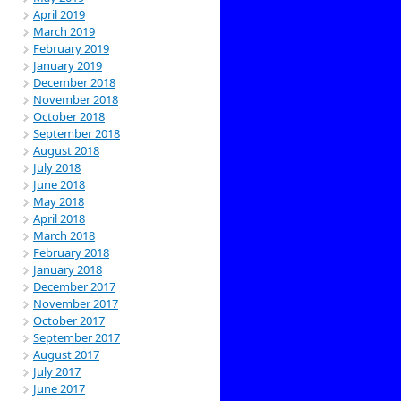
April 2019
March 2019
February 2019
January 2019
December 2018
November 2018
October 2018
September 2018
August 2018
July 2018
June 2018
May 2018
April 2018
March 2018
February 2018
January 2018
December 2017
November 2017
October 2017
September 2017
August 2017
July 2017
June 2017