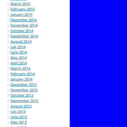
March 2015
February 2015
January 2015
December 2014
November 2014
October 2014
September 2014
August 2014
July 2014
June 2014
May 2014
April 2014
March 2014
February 2014
January 2014
December 2013
November 2013
October 2013
September 2013
August 2013
July 2013
June 2013
May 2013