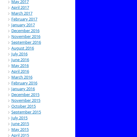
May 2017
April 2017
March 2017
February 2017
January 2017
December 2016
November 2016
September 2016
August 2016
July 2016
June 2016
May 2016
April 2016
March 2016
February 2016
January 2016
December 2015
November 2015
October 2015
September 2015
July 2015
June 2015
May 2015
April 2015