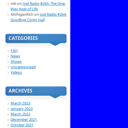
nils
on
Joel Radio #265: The One-
Way Aisle of Life
MichiganRich
on
Joel Radio #264:
Goodbye Corey Hall
CATEGORIES
FAQ
News
Shows
Uncategorized
Videos
ARCHIVES
March 2023
January 2023
March 2022
December 2021
October 2021