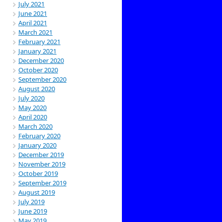
July 2021
June 2021
April 2021
March 2021
February 2021
January 2021
December 2020
October 2020
September 2020
August 2020
July 2020
May 2020
April 2020
March 2020
February 2020
January 2020
December 2019
November 2019
October 2019
September 2019
August 2019
July 2019
June 2019
May 2019