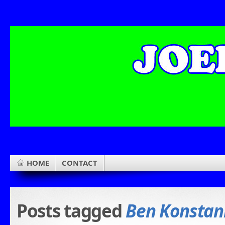
HOME
CONTACT
Posts tagged
Ben Konstani