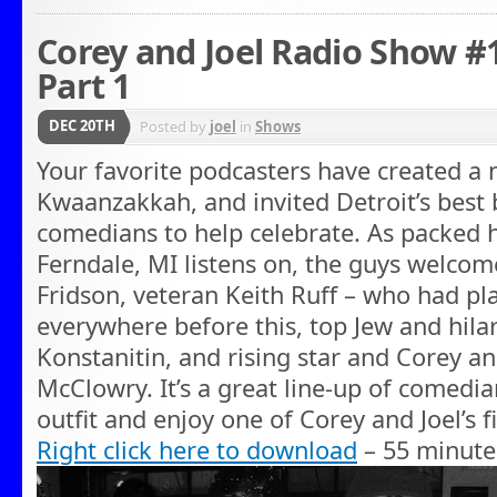
Corey and Joel Radio Show 
Part 1
DEC 20TH
Posted by
joel
in
Shows
Your favorite podcasters have created a 
Kwaanzakkah, and invited Detroit’s best 
comedians to help celebrate. As packed h
Ferndale, MI listens on, the guys welc
Fridson, veteran Keith Ruff – who had p
everywhere before this, top Jew and hila
Konstanitin, and rising star and Corey an
McClowry. It’s a great line-up of comedia
outfit and enjoy one of Corey and Joel’s 
Right click here to download
– 55 minute