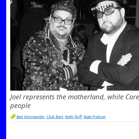
Joel represents the motherland, while Cor
people
Ben Konstanitin
,
Club Bart
,
Keith Ruff
,
Nate Fridson