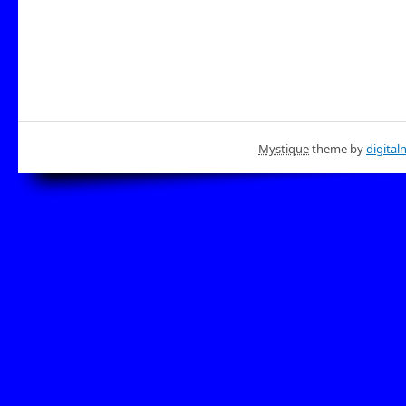
Mystique
theme by
digital