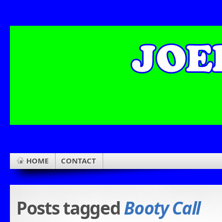
HOME
CONTACT
Posts tagged
Booty Call