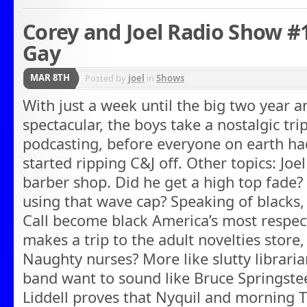
Corey and Joel Radio Show #1
Gay
MAR 8TH
Posted by
joel
in
Shows
With just a week until the big two year a
spectacular, the boys take a nostalgic tri
podcasting, before everyone on earth ha
started ripping C&J off. Other topics: Joel
barber shop. Did he get a high top fade? 
using that wave cap? Speaking of blacks,
Call become black America’s most respec
makes a trip to the adult novelties store
Naughty nurses? More like slutty librar
band want to sound like Bruce Springste
Liddell proves that Nyquil and morning T