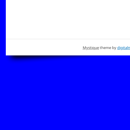
Mystique
theme by
digital