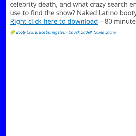
celebrity death, and what crazy search e
use to find the show? Naked Latino boot
Right click here to download
– 80 minute
Booty Call
,
Bruce Springsteen
,
Chuck Liddell
,
Naked Latino