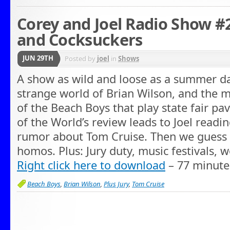
Corey and Joel Radio Show #
and Cocksuckers
JUN 29TH
Posted by
joel
in
Shows
A show as wild and loose as a summer d
strange world of Brian Wilson, and the 
of the Beach Boys that play state fair pav
of the World’s review leads to Joel readi
rumor about Tom Cruise. Then we guess
homos. Plus: Jury duty, music festivals,
Right click here to download
– 77 minute
Beach Boys
,
Brian Wilson
,
Plus Jury
,
Tom Cruise