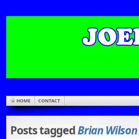
HOME
CONTACT
Posts tagged
Brian Wilson