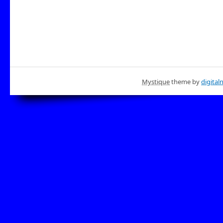
Mystique
theme by
digital