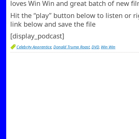
loves Win Win and great batch of new fi
Hit the “play” button below to listen or r
link below and save the file
[display_podcast]
Celebrity Apprentice
,
Donald Trump Roast
,
DVD
,
Win Win