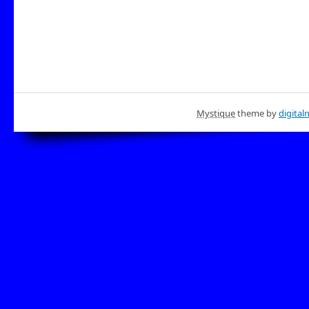
Mystique
theme by
digital