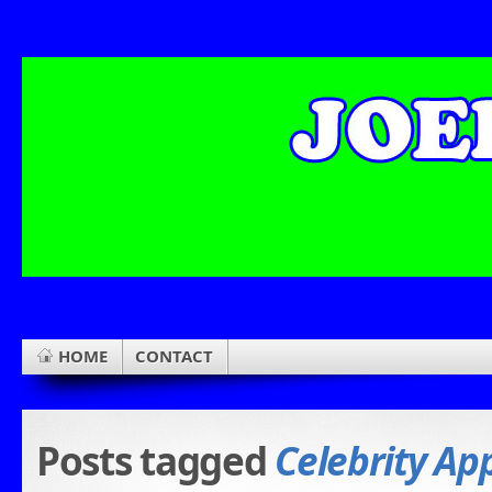
HOME
CONTACT
Posts tagged
Celebrity Ap