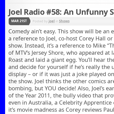
Joel Radio #58: An Unfunny S
MAR 21ST
Posted by
joel
in
Shows
Comedy ain’t easy. This show will be an e
a reference to Joel, co-host Corey Hall or
show. Instead, it’s a reference to Mike “T
of MTV’s Jersey Shore, who appeared at 
Roast and laid a giant egg. You’ll hear the
and decide for yourself if he’s really th
display – or if it was just a joke played 
the show. Joel thinks the other comics are
bombing, but YOU decide! Also, Joel’s ear
of the Year 2011, the bully video that pro
even in Australia, a Celebrity Apprentice
it’s movie madness as Corey reviews Paul