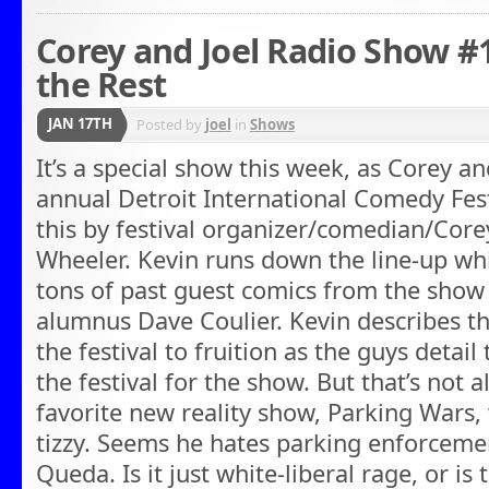
Corey and Joel Radio Show #
the Rest
JAN 17TH
Posted by
joel
in
Shows
It’s a special show this week, as Corey an
annual Detroit International Comedy Festi
this by festival organizer/comedian/Core
Wheeler. Kevin runs down the line-up whi
tons of past guest comics from the show
alumnus Dave Coulier. Kevin describes th
the festival to fruition as the guys detail
the festival for the show. But that’s not 
favorite new reality show, Parking Wars,
tizzy. Seems he hates parking enforcemen
Queda. Is it just white-liberal rage, or is