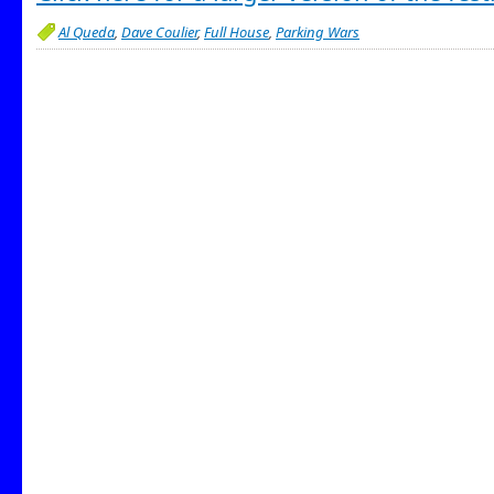
Al Queda
,
Dave Coulier
,
Full House
,
Parking Wars