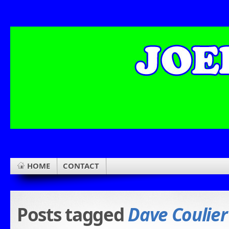
HOME
CONTACT
Posts tagged
Dave Coulier