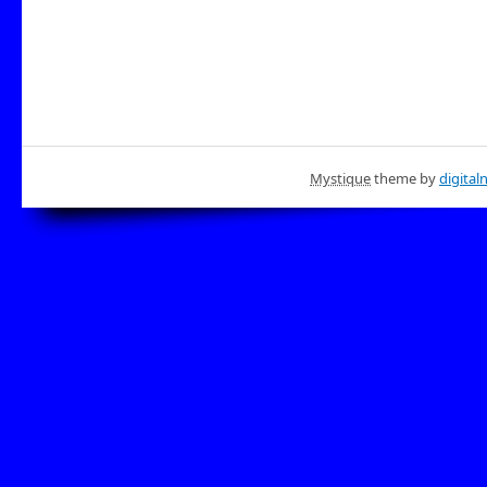
Mystique
theme by
digital