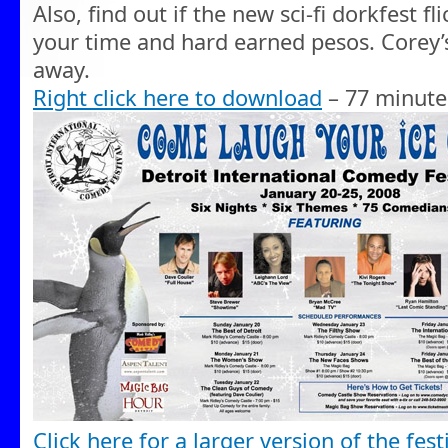
Also, find out if the new sci-fi dorkfest fl
your time and hard earned pesos. Corey’s 
away.
Right click here to download
– 77 minute
Click here for a larger version of the festi