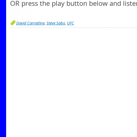
OR press the play button below and liste
David Carradine
,
Steve Sabo
,
UFC