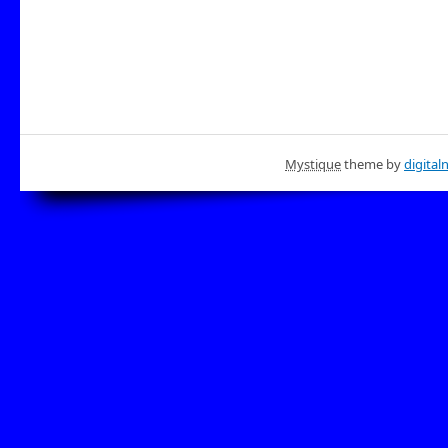
Mystique
theme by
digital