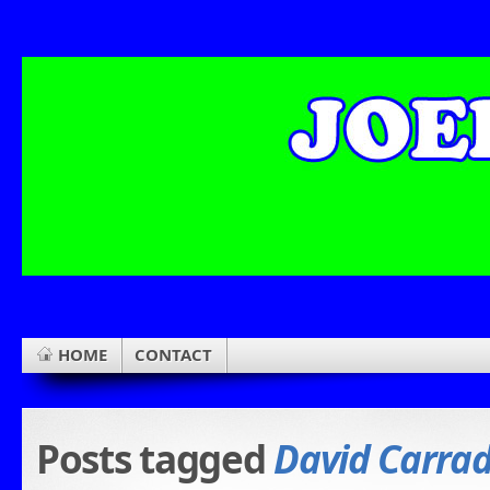
HOME
CONTACT
Posts tagged
David Carra