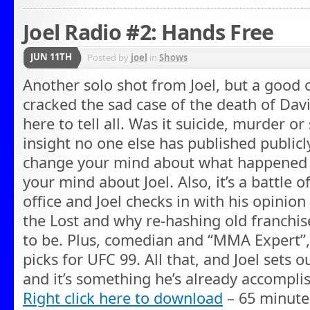
Joel Radio #2: Hands Free
JUN 11TH
Posted by
joel
in
Shows
Another solo shot from Joel, but a good o
cracked the sad case of the death of Dav
here to tell all. Was it suicide, murder or
insight no one else has published publicly
change your mind about what happened –
your mind about Joel. Also, it’s a battle 
office and Joel checks in with his opinio
the Lost and why re-hashing old franchises
to be. Plus, comedian and “MMA Expert”, 
picks for UFC 99. All that, and Joel sets o
and it’s something he’s already accompli
Right click here to download
– 65 minute