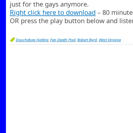
just for the gays anymore.
Right click here to download
– 80 minute
OR press the play button below and liste
Douchebag Hotline
,
Fan Death Pool
,
Robert Byrd
,
West Virginia