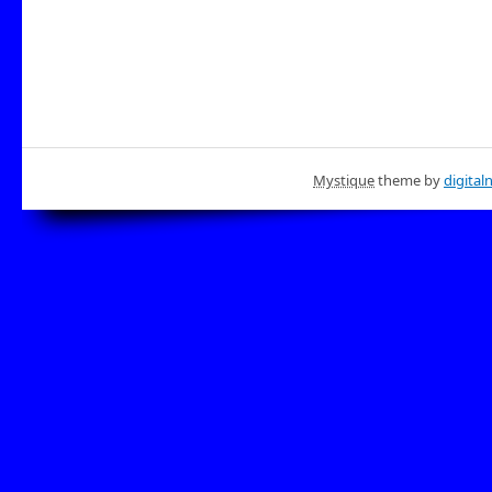
Mystique
theme by
digital