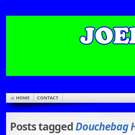
HOME
CONTACT
Posts tagged
Douchebag H