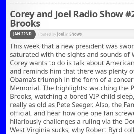
Corey and Joel Radio Show #
Brooks
JAN 22ND
Posted by
joel
in
Shows
This week that a new president was swor
saturated with the sights and sounds of W
Corey wants to do is talk about American
and reminds him that there was plenty o
Obama’s triumph in the form of a concer
Memorial. The highlights: watching the P
Brooks, watching a bored VIP child sleep,
really as old as Pete Seeger. Also, the F
official, and hear how one one fan screw
hilariously challenges a ruling via the D
West Virginia sucks, why Robert Byrd col