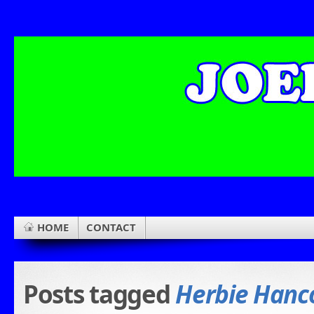
HOME
CONTACT
Posts tagged
Herbie Hanc