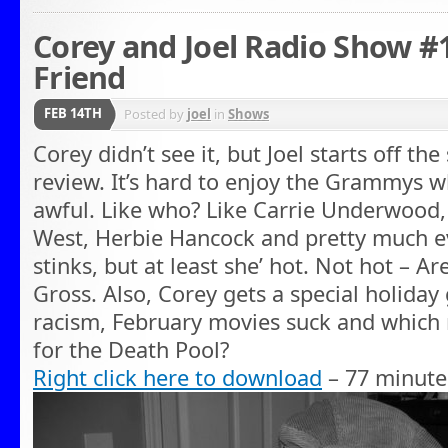
Corey and Joel Radio Show #1
Friend
FEB 14TH
Posted by
joel
in
Shows
Corey didn’t see it, but Joel starts off 
review. It’s hard to enjoy the Grammys w
awful. Like who? Like Carrie Underwood,
West, Herbie Hancock and pretty much ev
stinks, but at least she’ hot. Not hot – Ar
Gross. Also, Corey gets a special holiday
racism, February movies suck and which 
for the Death Pool?
Right click here to download
– 77 minute