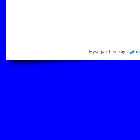
Mystique
theme by
digital