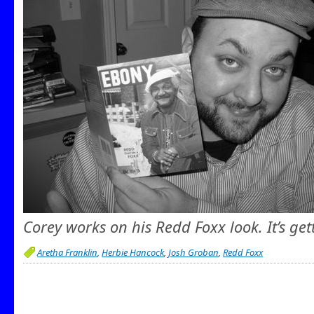
Corey works on his Redd Foxx look. It’s get
Aretha Franklin
,
Herbie Hancock
,
Josh Groban
,
Redd Foxx