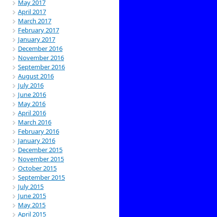
May 2017
April 2017
March 2017
February 2017
January 2017
December 2016
November 2016
September 2016
August 2016
July 2016
June 2016
May 2016
April 2016
March 2016
February 2016
January 2016
December 2015
November 2015
October 2015
September 2015
July 2015
June 2015
May 2015
April 2015