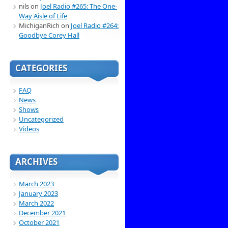
nils
on
Joel Radio #265: The One-
Way Aisle of Life
MichiganRich
on
Joel Radio #264:
Goodbye Corey Hall
CATEGORIES
FAQ
News
Shows
Uncategorized
Videos
ARCHIVES
March 2023
January 2023
March 2022
December 2021
October 2021