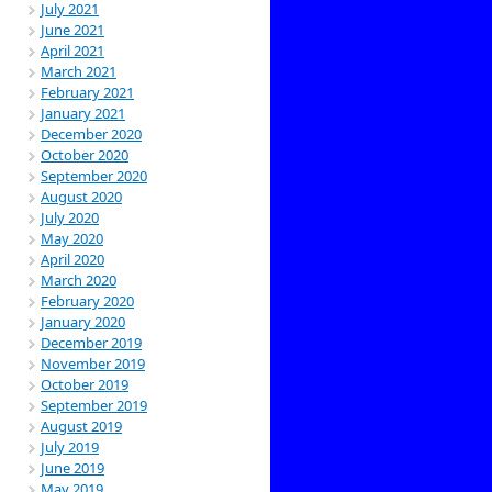
July 2021
June 2021
April 2021
March 2021
February 2021
January 2021
December 2020
October 2020
September 2020
August 2020
July 2020
May 2020
April 2020
March 2020
February 2020
January 2020
December 2019
November 2019
October 2019
September 2019
August 2019
July 2019
June 2019
May 2019