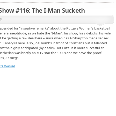
 Show #116: The I-Man Sucketh
s
pended for “insesitive remarks” about the Rutgers Women’s basketball
neral ineptitude, as we hate the “I-Man”, his show, his sidekicks, his wife,
might be getting a raw deal here – since when has Al Sharpton made sense?
l analysis here. Also, Joel bombs in front of Christians but is talented
w the highly anticipated (by geeks) Hot Fuzz. Is it more succesful at
Berberian was briefly an MTV star the 1990s and we have the proof.
tes, 37 megs
ers Women