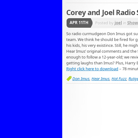
Corey and Joel Radio
APR 11TH
Posted by
joel
in
Show
So radio curmudgeon Don Imus got sus
team. We think he should be fired for ge
his kids, his very existince. Still, he 
Hear Imus’ original comments and the ful
enough to follow a 12-year-old; we revie
getting laughs than Imus? Plus, Harry 
Right click here to download
– 78 minu
Don Imus
,
Hear Imus
,
Hot Fuzz
,
Rutg