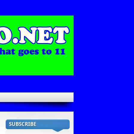
SUBSCRIBE