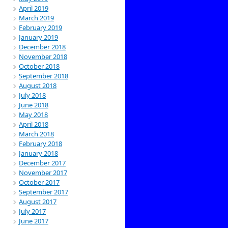
April 2019
March 2019
February 2019
January 2019
December 2018
November 2018
October 2018
September 2018
August 2018
July 2018
June 2018
May 2018
April 2018
March 2018
February 2018
January 2018
December 2017
November 2017
October 2017
September 2017
August 2017
July 2017
June 2017