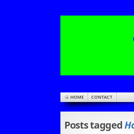
HOME
CONTACT
Posts tagged
Ho