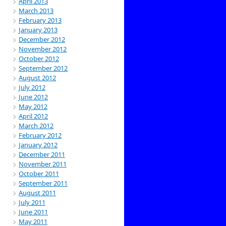
April 2013
March 2013
February 2013
January 2013
December 2012
November 2012
October 2012
September 2012
August 2012
July 2012
June 2012
May 2012
April 2012
March 2012
February 2012
January 2012
December 2011
November 2011
October 2011
September 2011
August 2011
July 2011
June 2011
May 2011