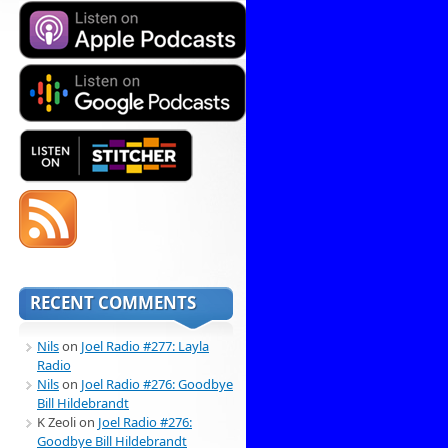
RECENT COMMENTS
Nils
on
Joel Radio #277: Layla
Radio
Nils
on
Joel Radio #276: Goodbye
Bill Hildebrandt
K Zeoli
on
Joel Radio #276:
Goodbye Bill Hildebrandt