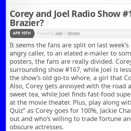
Corey and Joel Radio Show #
Brazier?
APR 10TH
Posted by
joel
in
Shows
It seems the fans are split on last week’
angry caller, to an elated e-mailer to s
posters, the fans are really divided. Cor
surrounding show #167, while Joel is les
the show’s old go-to whore, a girl that Co
Also, Corey gets annoyed with the road 
sweet tea, while Joel finds fast-food super
at the movie theater. Plus, play along wit
Quiz” as Corey goes for 100%, Jackie Cha
out and who’s willing to trade fortune 
obscure actresses.