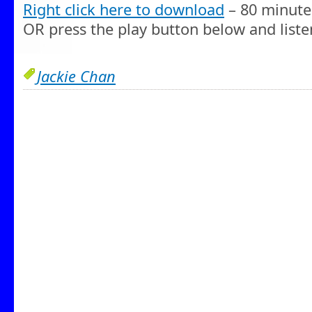
Right click here to download
– 80 minute
OR press the play button below and liste
Jackie Chan