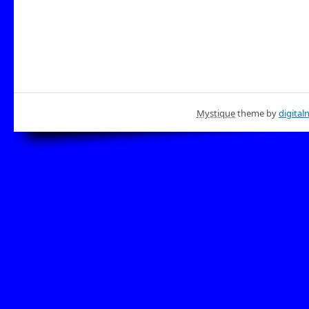
Mystique
theme by
digital