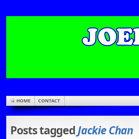
HOME
CONTACT
Posts tagged
Jackie Chan