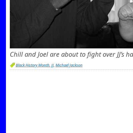
Chill and Joel are about to fight over JJ’s ha
Black History Month
,
JJ
,
Michael Jackson