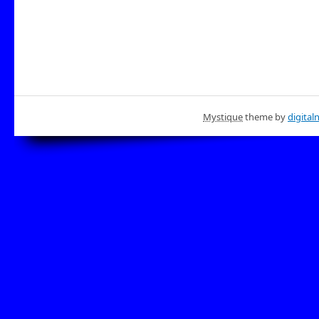
Mystique
theme by
digital