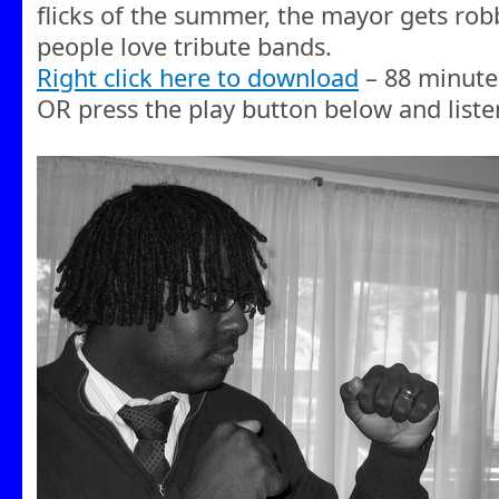
flicks of the summer, the mayor gets ro
people love tribute bands.
Right click here to download
– 88 minute
OR press the play button below and liste