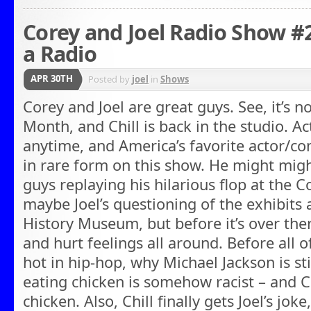
Corey and Joel Radio Show 
a Radio
APR 30TH
Posted by
joel
in
Shows
Corey and Joel are great guys. See, it’s n
Month, and Chill is back in the studio. Act
anytime, and America’s favorite actor/c
in rare form on this show. He might mig
guys replaying his hilarious flop at the C
maybe Joel’s questioning of the exhibits
History Museum, but before it’s over ther
and hurt feelings all around. Before all of
hot in hip-hop, why Michael Jackson is st
eating chicken is somehow racist – and C
chicken. Also, Chill finally gets Joel’s jo