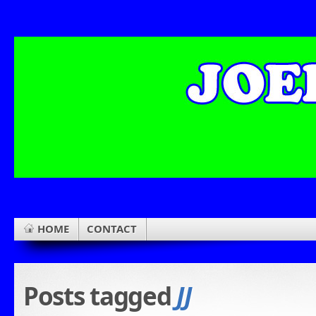
HOME
CONTACT
Posts tagged
JJ