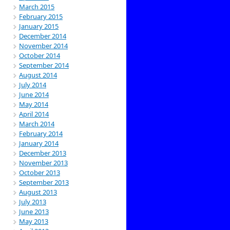
March 2015
February 2015
January 2015
December 2014
November 2014
October 2014
September 2014
August 2014
July 2014
June 2014
May 2014
April 2014
March 2014
February 2014
January 2014
December 2013
November 2013
October 2013
September 2013
August 2013
July 2013
June 2013
May 2013