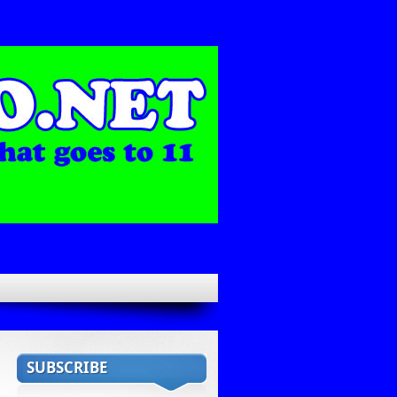
SUBSCRIBE