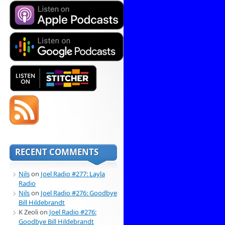
RECENT COMMENTS
Nils
on
Joel Radio #277: Layla
Radio
Nils
on
Joel Radio #276: Goodbye
Bill Hildebrandt
K Zeoli
on
Joel Radio #276:
Goodbye Bill Hildebrandt