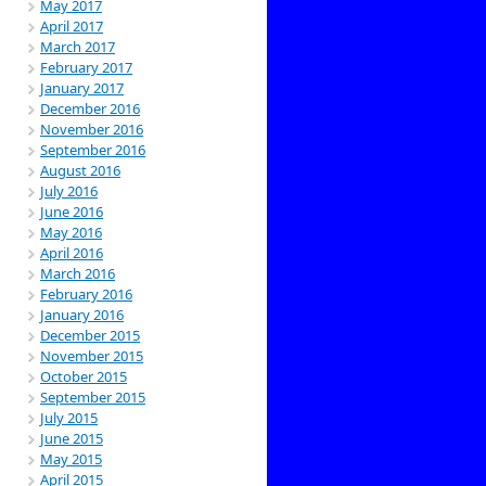
May 2017
April 2017
March 2017
February 2017
January 2017
December 2016
November 2016
September 2016
August 2016
July 2016
June 2016
May 2016
April 2016
March 2016
February 2016
January 2016
December 2015
November 2015
October 2015
September 2015
July 2015
June 2015
May 2015
April 2015