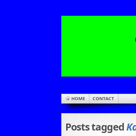
HOME
CONTACT
Posts tagged
Ka