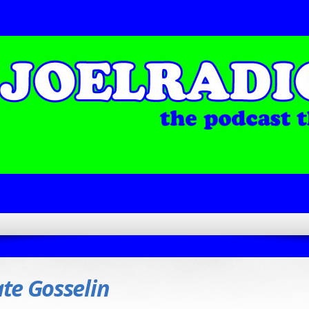
te Gosselin