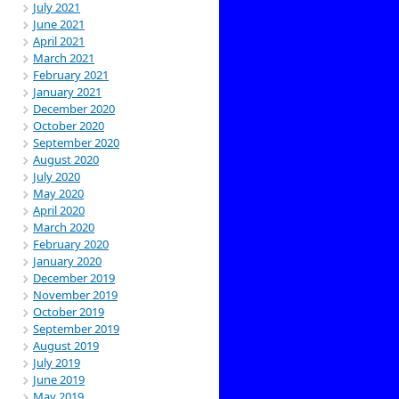
July 2021
June 2021
April 2021
March 2021
February 2021
January 2021
December 2020
October 2020
September 2020
August 2020
July 2020
May 2020
April 2020
March 2020
February 2020
January 2020
December 2019
November 2019
October 2019
September 2019
August 2019
July 2019
June 2019
May 2019