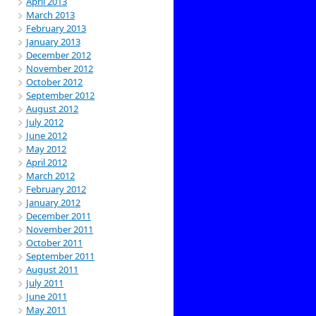
April 2013
March 2013
February 2013
January 2013
December 2012
November 2012
October 2012
September 2012
August 2012
July 2012
June 2012
May 2012
April 2012
March 2012
February 2012
January 2012
December 2011
November 2011
October 2011
September 2011
August 2011
July 2011
June 2011
May 2011