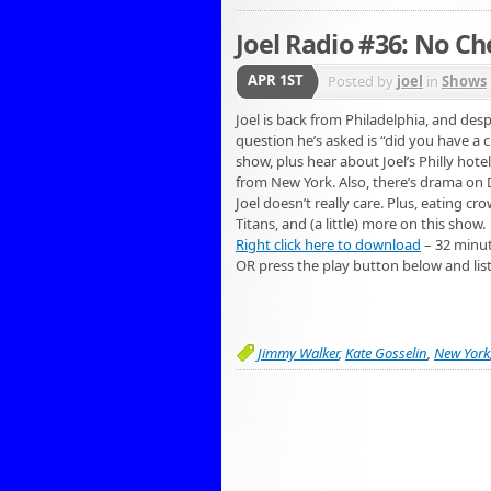
Joel Radio #36: No C
APR 1ST
Posted by
joel
in
Shows
Joel is back from Philadelphia, and de
question he’s asked is “did you have a 
show, plus hear about Joel’s Philly hote
from New York. Also, there’s drama on D
Joel doesn’t really care. Plus, eating cr
Titans, and (a little) more on this show.
Right click here to download
– 32 minu
OR press the play button below and lis
Jimmy Walker
,
Kate Gosselin
,
New York