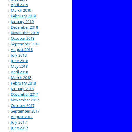
April 2019
March 2019
February 2019
January 2019
December 2018
November 2018
October 2018
September 2018
August 2018
July 2018
June 2018
May 2018
April 2018
March 2018
February 2018
January 2018
December 2017
November 2017
October 2017
September 2017
August 2017
July 2017
June 2017