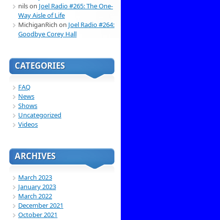
nils
on
Joel Radio #265: The One-
Way Aisle of Life
MichiganRich
on
Joel Radio #264:
Goodbye Corey Hall
CATEGORIES
FAQ
News
Shows
Uncategorized
Videos
ARCHIVES
March 2023
January 2023
March 2022
December 2021
October 2021