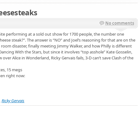
heesesteaks
No comments
spite performing at a sold out show for 1700 people, the number one
cheese steak?”. The answer is “NO” and Joel’s reasoning for that are on the
l room disaster, finally meeting Jimmy Walker, and how Philly is different
ancing With the Stars, but since it involves “top asshole” Kate Gosselin,
ow over Alice in Wonderland, Ricky Gervais fails, 3-D can’t save Clash of the
tes, 15 megs
ten right now:
,
Ricky Gervais