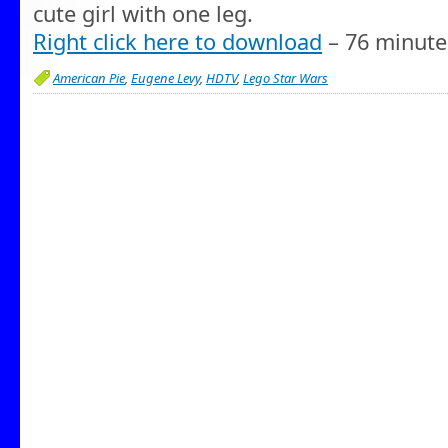
cute girl with one leg.
Right click here to download
– 76 minute
American Pie
,
Eugene Levy
,
HDTV
,
Lego Star Wars