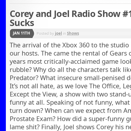
Corey and Joel Radio Show #
Sucks
JAN 11TH
Posted by
joel
in
Shows
The arrival of the Xbox 360 to the studi
our hosts. The came the rental of Gears 
years most critically-acclaimed game look 
rubble? Why do all the characters talk li
Predator? What insecure small-penised d
It’s not all hate, as we love The Office, 
Except the View, a show with two stand-
funny at all. Speaking of not funny, wha
turn down? When can we expect from Am
Prostate Exam? How did a super-funny g
lame shit? Finally, Joel shows Corey his n