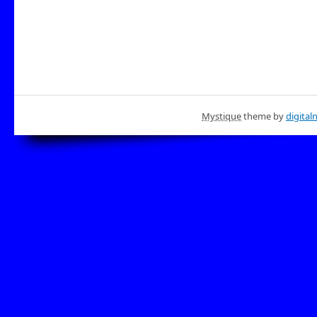
Mystique
theme by
digital