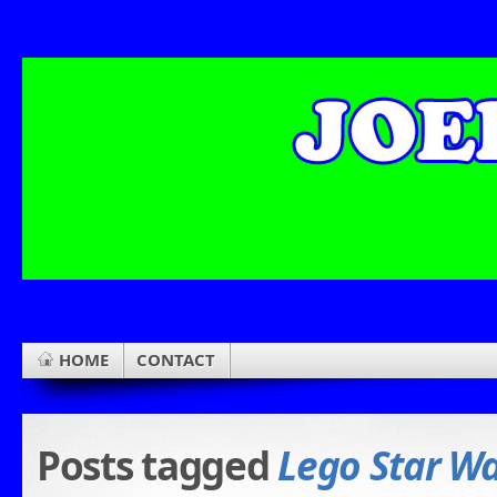
HOME
CONTACT
Posts tagged
Lego Star W