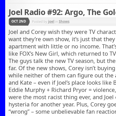
Joel Radio #92: Argo, The Go
OCT 2ND
Posted by
joel
in
Shows
Joel and Corey wish they were TV characte
want they’re own show, it’s just that they
apartment with little or no income. Tha
like FOX’s New Girl, which returned to TV
The guys talk the new TV season, but ther
far. Of the new shows, Corey isn’t buyin
while neither of them can figure out the
and Kate – even if Joel’s place looks like 
Eddie Murphy + Richard Pryor = violence,
were the most racist thing ever, and Joel
hysteria for another year. Plus, Corey go
“wrong” – some unbelievable fan reaction