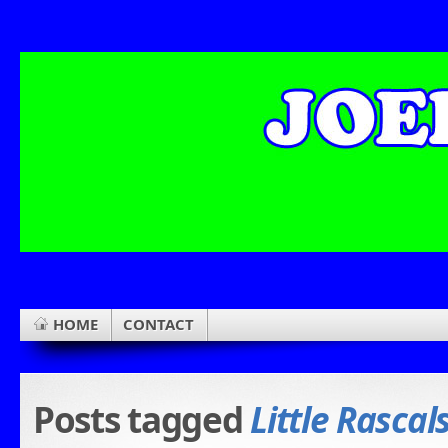
HOME
CONTACT
Posts tagged
Little Rascal