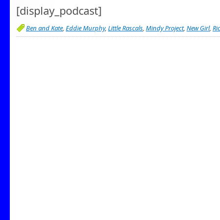
[display_podcast]
Ben and Kate
,
Eddie Murphy
,
Little Rascals
,
Mindy Project
,
New Girl
,
Ri