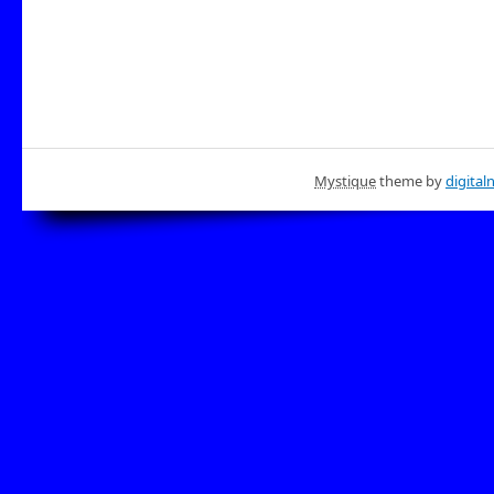
Mystique
theme by
digital