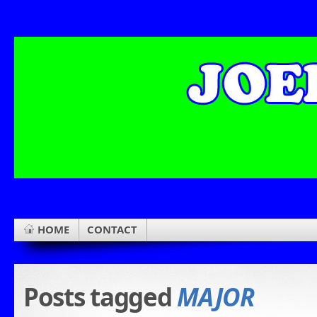
HOME
CONTACT
Posts tagged
MAJOR