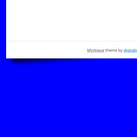
Mystique
theme by
digital