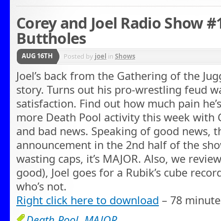
Corey and Joel Radio Show #
Buttholes
AUG 16TH
Posted by
joel
in
Shows
Joel’s back from the Gathering of the Jug
story. Turns out his pro-wrestling feud w
satisfaction. Find out how much pain he’s
more Death Pool activity this week with
and bad news. Speaking of good news, t
announcement in the 2nd half of the sho
wasting caps, it’s MAJOR. Also, we review
good), Joel goes for a Rubik’s cube record
who’s not.
Right click here to download
– 78 minute
Death Pool
,
MAJOR