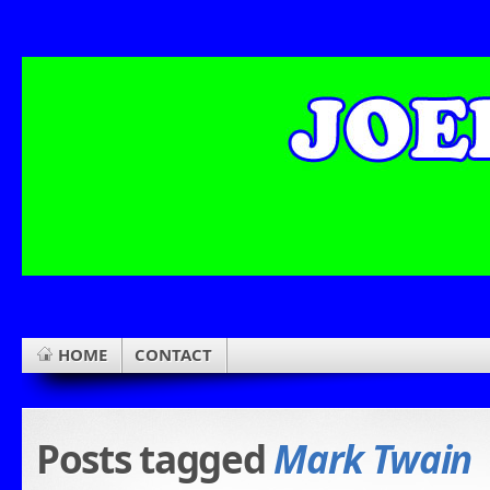
HOME
CONTACT
Posts tagged
Mark Twain