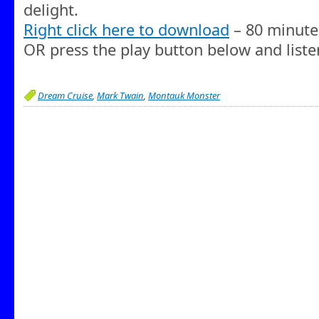
delight.
Right click here to download
– 80 minute
OR press the play button below and liste
Dream Cruise
,
Mark Twain
,
Montauk Monster