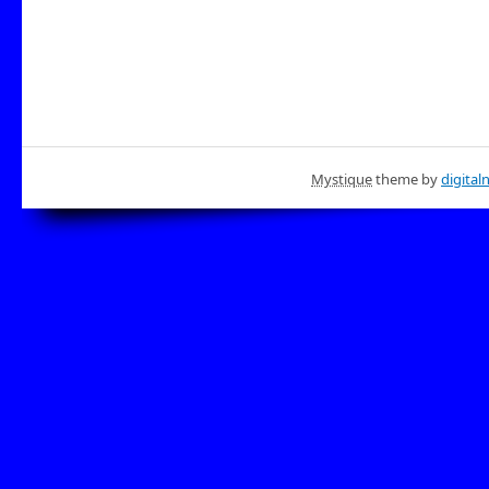
Mystique
theme by
digital