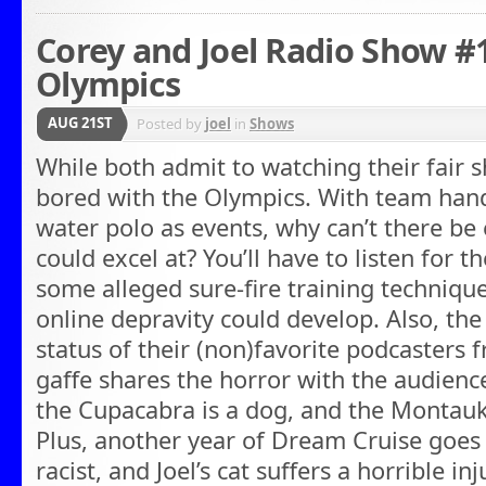
Corey and Joel Radio Show #1
Olympics
AUG 21ST
Posted by
joel
in
Shows
While both admit to watching their fair s
bored with the Olympics. With team hand
water polo as events, why can’t there be
could excel at? You’ll have to listen for 
some alleged sure-fire training technique
online depravity could develop. Also, the
status of their (non)favorite podcasters 
gaffe shares the horror with the audience.
the Cupacabra is a dog, and the Montauk 
Plus, another year of Dream Cruise goes 
racist, and Joel’s cat suffers a horrible i