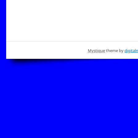
Mystique
theme by
digital