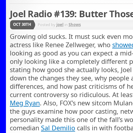
Joel Radio #139: Butter Thos
OCT 30TH
Posted by
joel
in
Shows
Growing old sucks. It must suck even mo
actress like Renee Zellweger, who
showed
looking as good as you can expect a mid-
only looking like a completely different p
stating how good she actually looks, Joe
down the changes they see, why people a
differences, and how past criticisms of 
current controversy so ridiculous. At leas
Meg Ryan
. Also, FOX’s new sitcom Mulan
the guys examine how poor casting, netw
personality made this one of the fall’s w
comedian
Sal Demilio
calls in with footba