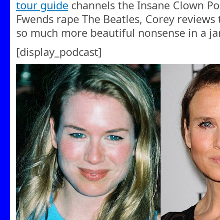
tour guide
channels the Insane Clown Po
Fwends rape The Beatles, Corey reviews
so much more beautiful nonsense in a j
[display_podcast]