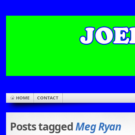
HOME
CONTACT
Posts tagged
Meg Ryan