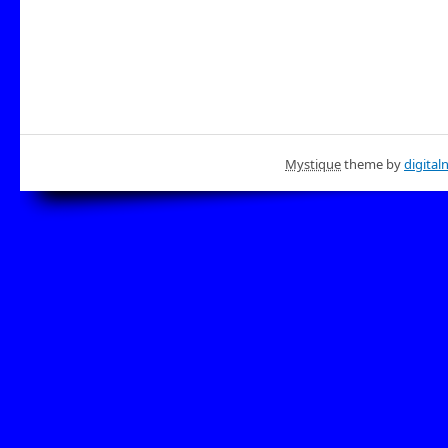
Mystique
theme by
digital