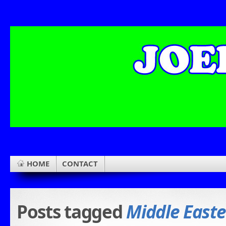
HOME
CONTACT
Posts tagged
Middle Easte