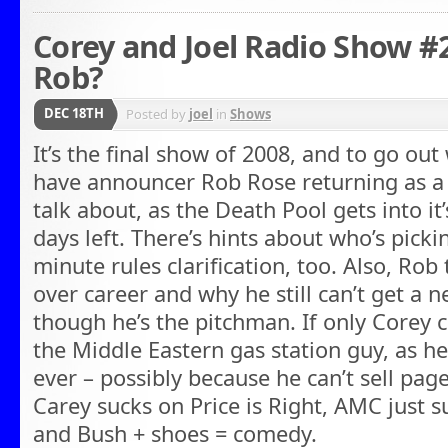
Corey and Joel Radio Show #
Rob?
DEC 18TH
Posted by
joel
in
Shows
It’s the final show of 2008, and to go out
have announcer Rob Rose returning as a g
talk about, as the Death Pool gets into it’
days left. There’s hints about who’s picki
minute rules clarification, too. Also, Rob 
over career and why he still can’t get a 
though he’s the pitchman. If only Corey c
the Middle Eastern gas station guy, as h
ever – possibly because he can’t sell pa
Carey sucks on Price is Right, AMC just s
and Bush + shoes = comedy.