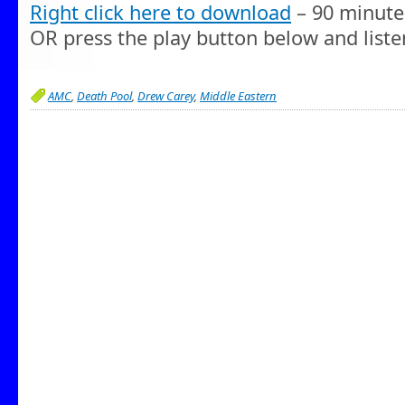
Right click here to download
– 90 minute
OR press the play button below and liste
AMC
,
Death Pool
,
Drew Carey
,
Middle Eastern