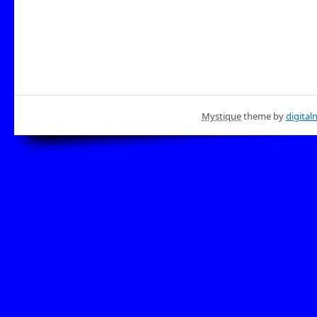
Mystique
theme by
digital