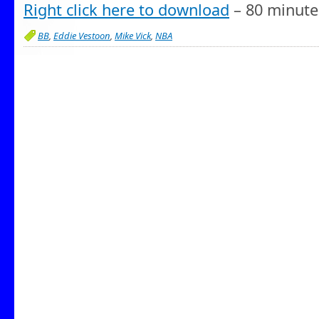
Right click here to download
– 80 minute
BB
,
Eddie Vestoon
,
Mike Vick
,
NBA