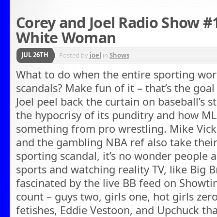
Corey and Joel Radio Show #13
White Woman
JUL 26TH
Posted by
joel
in
Shows
What to do when the entire sporting wor
scandals? Make fun of it – that’s the goa
Joel peel back the curtain on baseball’s 
the hypocrisy of its punditry and how ML
something from pro wrestling. Mike Vick,
and the gambling NBA ref also take their 
sporting scandal, it’s no wonder people a
sports and watching reality TV, like Big 
fascinated by the live BB feed on Showtim
count – guys two, girls one, hot girls zer
fetishes, Eddie Vestoon, and Upchuck tha 