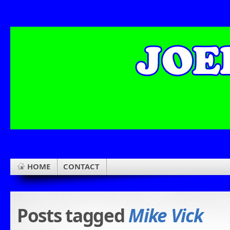
HOME
CONTACT
Posts tagged
Mike Vick