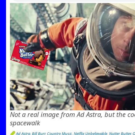
Not a real image from Ad Astra, but the co
spacewalk
Ad Astra
,
Bill Burr
,
Country Music
,
Netflix Unbelievable
,
Nutter Butter
,
Q