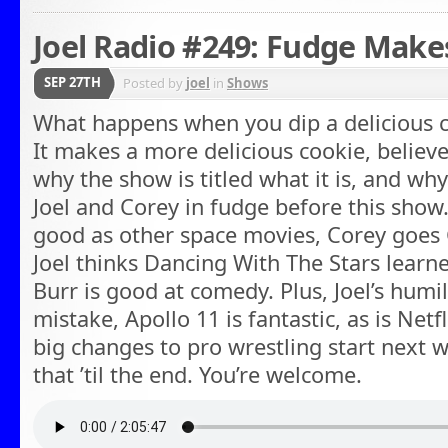
Joel Radio #249: Fudge Makes
SEP 27TH
Posted by
joel
in
Shows
What happens when you dip a delicious c
It makes a more delicious cookie, believe 
why the show is titled what it is, and wh
Joel and Corey in fudge before this show.
good as other space movies, Corey goes 
Joel thinks Dancing With The Stars learne
Burr is good at comedy. Plus, Joel’s humi
mistake, Apollo 11 is fantastic, as is Netf
big changes to pro wrestling start next 
that ’til the end. You’re welcome.