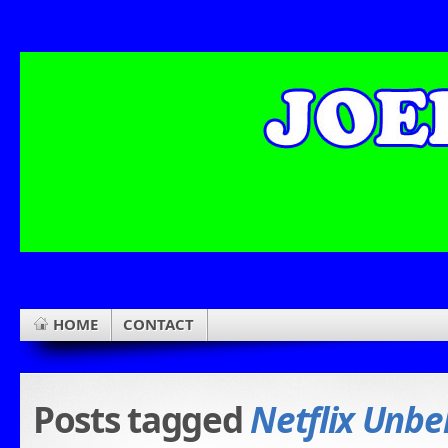
HOME
CONTACT
Posts tagged
Netflix Unbe