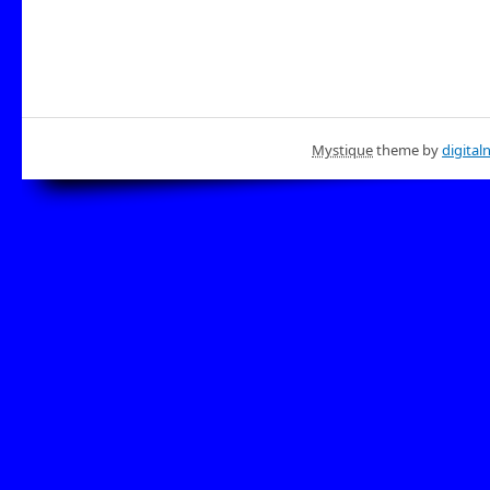
Mystique
theme by
digital