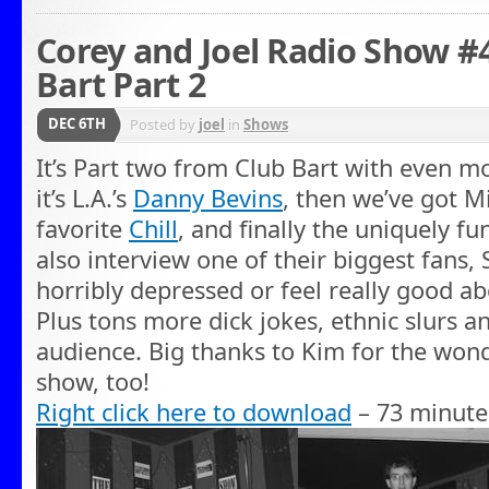
Corey and Joel Radio Show #4
Bart Part 2
DEC 6TH
Posted by
joel
in
Shows
It’s Part two from Club Bart with even mo
it’s L.A.’s
Danny Bevins
, then we’ve got M
favorite
Chill
, and finally the uniquely f
also interview one of their biggest fans, S
horribly depressed or feel really good ab
Plus tons more dick jokes, ethnic slurs a
audience. Big thanks to Kim for the won
show, too!
Right click here to download
– 73 minute