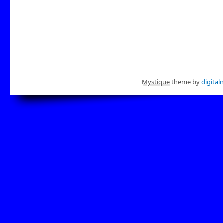
Mystique
theme by
digital