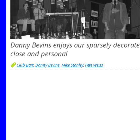
Danny Bevins enjoys our sparsely decorate
close and personal
Club Bart
,
Danny Bevins
,
Mike Stanley
,
Pete Weiss