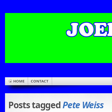
HOME
CONTACT
Posts tagged
Pete Weiss