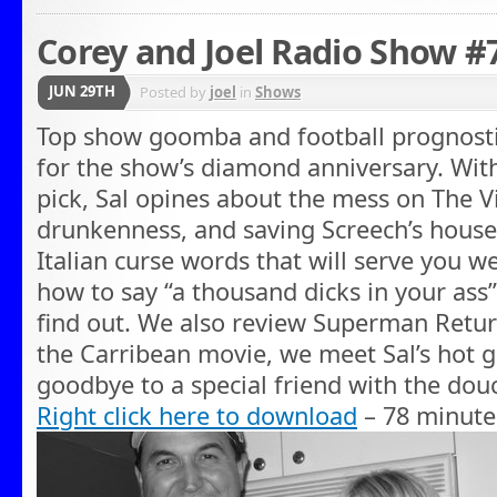
Corey and Joel Radio Show #
JUN 29TH
Posted by
joel
in
Shows
Top show goomba and football prognosti
for the show’s diamond anniversary. Wit
pick, Sal opines about the mess on The 
drunkenness, and saving Screech’s house.
Italian curse words that will serve you w
how to say “a thousand dicks in your ass”
find out. We also review Superman Retur
the Carribean movie, we meet Sal’s hot g
goodbye to a special friend with the douc
Right click here to download
– 78 minute