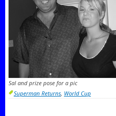
Sal and prize pose for a pic
Superman Returns
,
World Cup