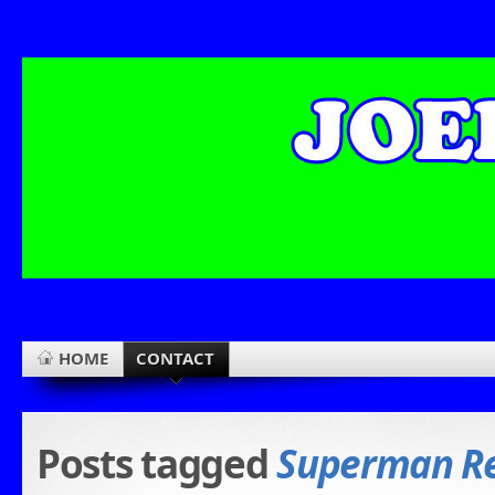
HOME
CONTACT
Posts tagged
Superman Re