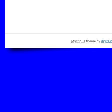
Mystique
theme by
digital