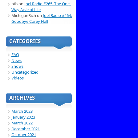
nils
on
Joel Radio #265: The One-
Way Aisle of Life
MichiganRich
on
Joel Radio #264:
Goodbye Corey Hall
CATEGORIES
FAQ
News
Shows
Uncategorized
Videos
ARCHIVES
March 2023
January 2023
March 2022
December 2021
October 2021