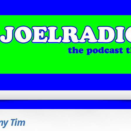
ny Tim