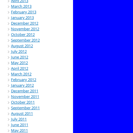
April 2013
March 2013
February 2013
January 2013
December 2012
November 2012
October 2012
September 2012
August 2012
July 2012
June 2012
May 2012
April 2012
March 2012
February 2012
January 2012
December 2011
November 2011
October 2011
September 2011
August 2011
July 2011
June 2011
May 2011