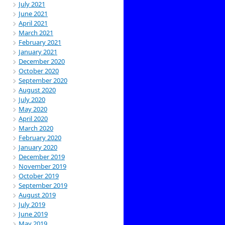
July 2021
June 2021
April 2021
March 2021
February 2021
January 2021
December 2020
October 2020
September 2020
August 2020
July 2020
May 2020
April 2020
March 2020
February 2020
January 2020
December 2019
November 2019
October 2019
September 2019
August 2019
July 2019
June 2019
May 2019