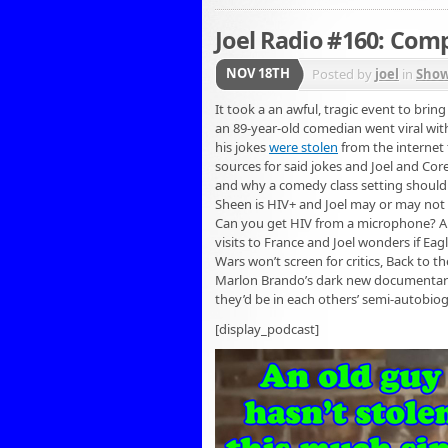
Joel Radio #160: Com
NOV 18TH
Posted by
joel
in
Sho
It took a an awful, tragic event to brin
an 89-year-old comedian went viral wit
his jokes
were stolen
from the internet 
sources for said jokes and Joel and Co
and why a comedy class setting shouldn’
Sheen is HIV+ and Joel may or may not 
Can you get HIV from a microphone? And
visits to France and Joel wonders if Eagl
Wars won’t screen for critics, Back to t
Marlon Brando’s dark new documentary,
they’d be in each others’ semi-autobio
[display_podcast]