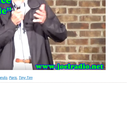
ando
,
Paris
,
Tiny Tim