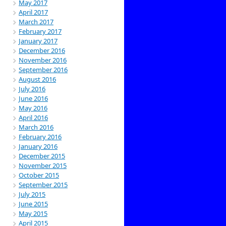
May 2017
April 2017
March 2017
February 2017
January 2017
December 2016
November 2016
September 2016
August 2016
July 2016
June 2016
May 2016
April 2016
March 2016
February 2016
January 2016
December 2015
November 2015
October 2015
September 2015
July 2015
June 2015
May 2015
April 2015