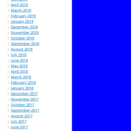
April 2019
March 2019
February 2019
January 2019
December 2018
November 2018
October 2018
September 2018
August 2018
July 2018
June 2018
May 2018
April 2018
March 2018
February 2018
January 2018
December 2017
November 2017
October 2017
September 2017
August 2017
July 2017
June 2017