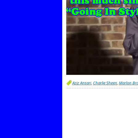
Aziz Ansari
,
Charlie Sheen
,
Marlon Br