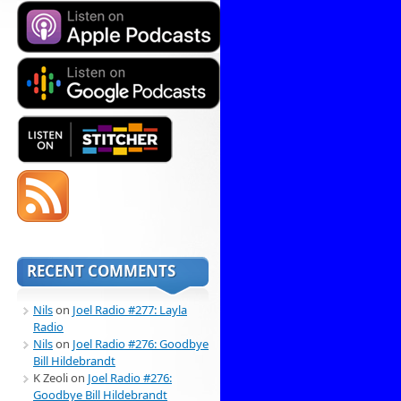
RECENT COMMENTS
Nils
on
Joel Radio #277: Layla
Radio
Nils
on
Joel Radio #276: Goodbye
Bill Hildebrandt
K Zeoli
on
Joel Radio #276:
Goodbye Bill Hildebrandt