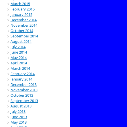
March 2015
February 2015
January 2015
December 2014
November 2014
October 2014
September 2014
August 2014
July 2014
June 2014
May 2014
April 2014
March 2014
February 2014
January 2014
December 2013
November 2013
October 2013
September 2013
August 2013
July 2013
June 2013
May 2013