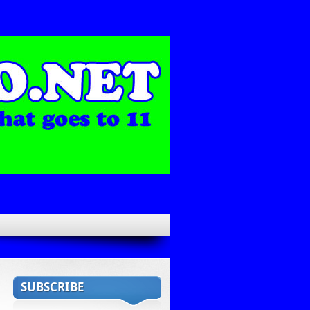
SUBSCRIBE