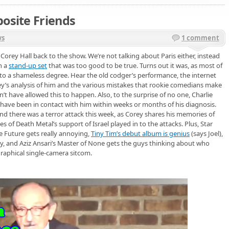
posite Friends
ws
1 comment
g Corey Hall back to the show. We’re not talking about Paris either, instead
h a
stand-up set
that was too good to be true. Turns out it was, as most of
to a shameless degree. Hear the old codger’s performance, the internet
rey’s analysis of him and the various mistakes that rookie comedians make
t have allowed this to happen. Also, to the surprise of no one, Charlie
have been in contact with him within weeks or months of his diagnosis.
 there was a terror attack this week, as Corey shares his memories of
es of Death Metal’s support of Israel played in to the attacks. Plus, Star
he Future gets really annoying,
Tiny Tim’s debut album is genius
(says Joel),
 and Aziz Ansari’s Master of None gets the guys thinking about who
graphical single-camera sitcom.