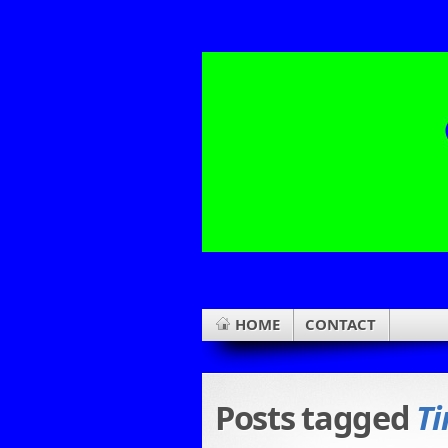
HOME
CONTACT
Posts tagged
Ti