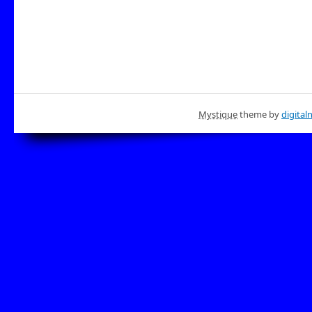
Mystique
theme by
digital