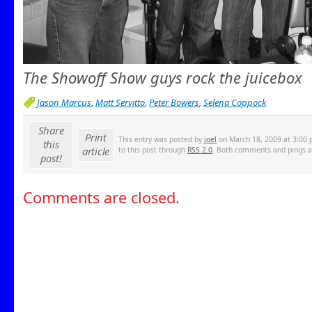
The Showoff Show guys rock the juicebox
Jason Marcus
,
Matt Servitto
,
Peter Bowers
,
Selena Coppock
Share
Print
This entry was posted by
joel
on March 18, 2009 at 3:00 p
this
article
to this post through
RSS 2.0
. Both comments and pings ar
post!
Comments are closed.