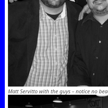
Matt Servitto with the guys – notice no bea