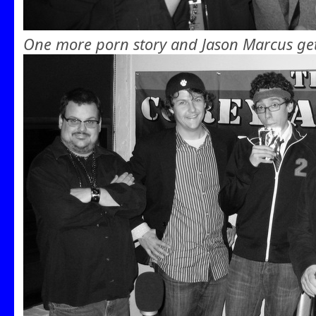
One more porn story and Jason Marcus get