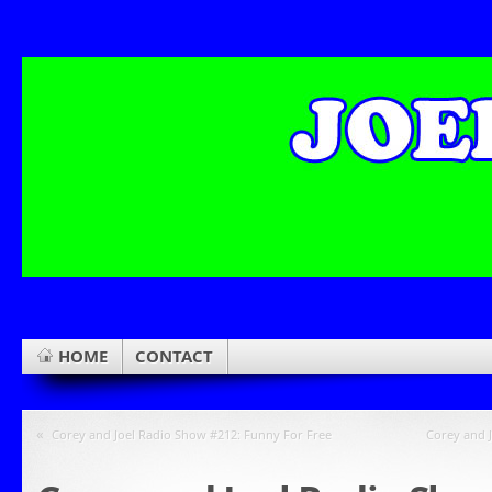
HOME
CONTACT
«
Corey and Joel Radio Show #212: Funny For Free
Corey and J