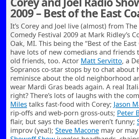
Corey and Joel Radio Sho
2009 – Best of the East Co
It’s Corey and Joel live (almost) from The
Comedy Festival 2009 at Mark Ridley’s C
Oak, MI. This being the “Best of the East
have lots of new comedians and friends 
old friends, too. Actor
Matt Servitto
, a D
Sopranos co-star stops by to chat about 
reminisce about the old neighborhood and 
wear Mardi Gras beads again. A real Ital
right? There’s lots of laughs with the com
Miles
talks fast-food with Corey;
Jason M
rip-offs and web-porn gross-outs;
Peter 
flair, but says the Beatles weren’t funny;
improv (yea!);
Steve Macone
may or may 
Showoff Show
juggles headbands, chain