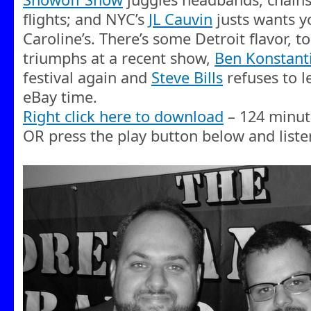
flights; and NYC’s
JL Cauvin
justs wants y
Caroline’s. There’s some Detroit flavor, t
triumphs at a recent show,
Ben Konstant
festival again and
Steve Bills
refuses to l
eBay time.
Right click here to download
– 124 minut
OR press the play button below and liste