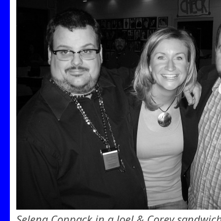
Selena Coppack in a Joel & Corey sandwic