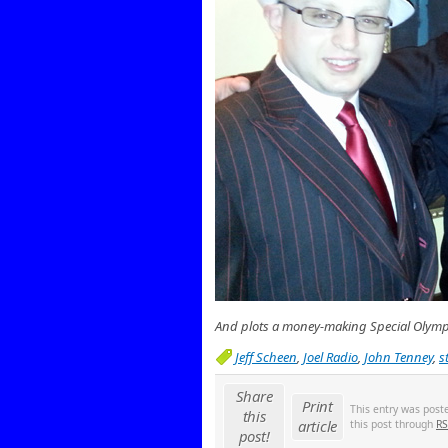
And plots a money-making Special Olymp
Jeff Scheen
,
Joel Radio
,
John Tenney
,
s
Share
Print
This entry was post
this
article
this post through
RS
post!