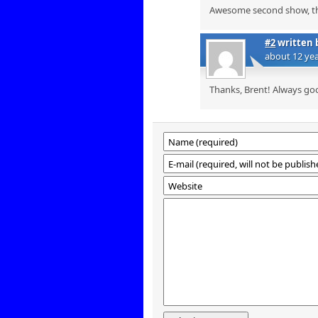
Awesome second show, tha
#2
written 
about 12 ye
Thanks, Brent! Always go