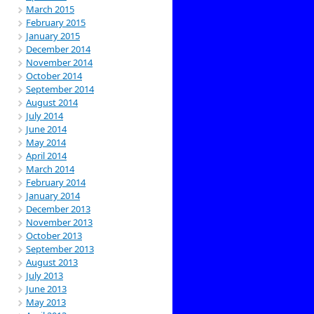
March 2015
February 2015
January 2015
December 2014
November 2014
October 2014
September 2014
August 2014
July 2014
June 2014
May 2014
April 2014
March 2014
February 2014
January 2014
December 2013
November 2013
October 2013
September 2013
August 2013
July 2013
June 2013
May 2013