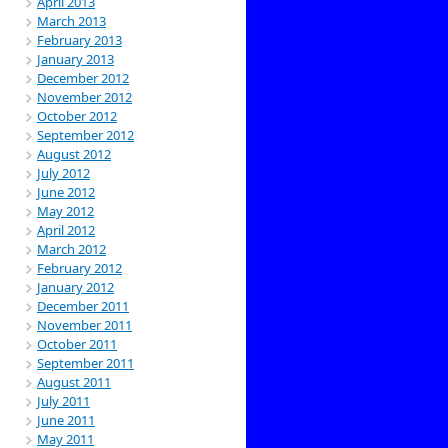
April 2013
March 2013
February 2013
January 2013
December 2012
November 2012
October 2012
September 2012
August 2012
July 2012
June 2012
May 2012
April 2012
March 2012
February 2012
January 2012
December 2011
November 2011
October 2011
September 2011
August 2011
July 2011
June 2011
May 2011