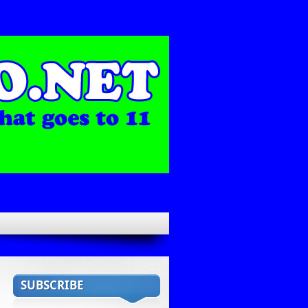
SUBSCRIBE