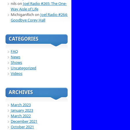
nils
on
Joel Radio #265: The One-
Way Aisle of Life
MichiganRich
on
Joel Radio #264:
Goodbye Corey Hall
CATEGORIES
FAQ
News
Shows
Uncategorized
Videos
ARCHIVES
March 2023
January 2023
March 2022
December 2021
October 2021