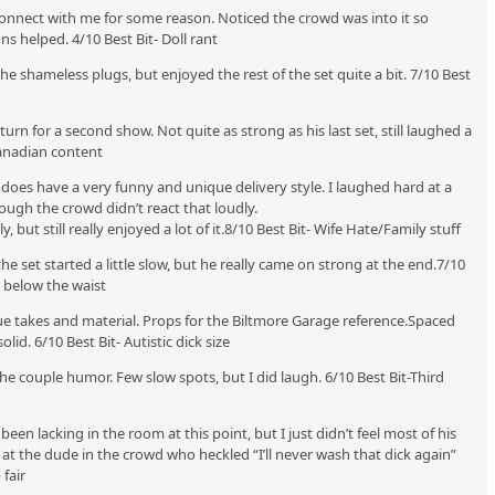
 connect with me for some reason. Noticed the crowd was into it so
ns helped. 4/10 Best Bit- Doll rant
he shameless plugs, but enjoyed the rest of the set quite a bit. 7/10 Best
urn for a second show. Not quite as strong as his last set, still laughed a
 Canadian content
y does have a very funny and unique delivery style. I laughed hard at a
hough the crowd didn’t react that loudly.
 but still really enjoyed a lot of it.8/10 Best Bit- Wife Hate/Family stuff
 the set started a little slow, but he really came on strong at the end.7/10
e below the waist
e takes and material. Props for the Biltmore Garage reference.Spaced
lid. 6/10 Best Bit- Autistic dick size
 the couple humor. Few slow spots, but I did laugh. 6/10 Best Bit-Third
en lacking in the room at this point, but I just didn’t feel most of his
 at the dude in the crowd who heckled “I’ll never wash that dick again”
 fair