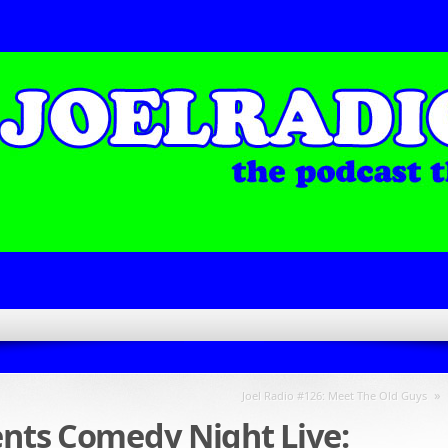
»
Joel Radio #126: Meet The Old Guys
ents Comedy Night Live: