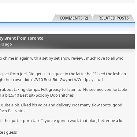
COMMENTS (2)
RELATED POSTS
by
Brent from Toronto
ars ago
o chime in again with a set by set show review , much love to all who
set from Joel. Did get a little quiet in the latter half.I liked the lesbian
h the crowd didn’t.7/10 Best Bit- Gwyneth/Coldplay stuff
g about taking dumps. Felt greasy to listen to. He seemed comfortable
d a bit.5/10 Best Bit- Scooby Doo snitches
uite a bit. Liked his voice and delivery. Not many slow spots, good
aco Bell visits
ll the gutter porn talk. If you’re gonna work that blue, better be a lot
ce I guess