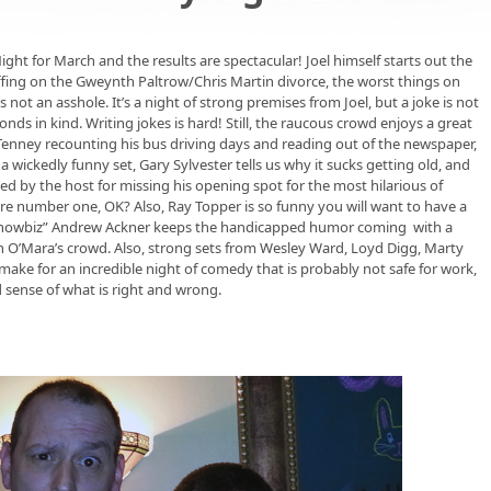
ght for March and the results are spectacular! Joel himself starts out the
riffing on the Gweynth Paltrow/Chris Martin divorce, the worst things on
 not an asshole. It’s a night of strong premises from Joel, but a joke is not
ds in kind. Writing jokes is hard! Still, the raucous crowd enjoys a great
Tenney recounting his bus driving days and reading out of the newspaper,
 wickedly funny set, Gary Sylvester tells us why it sucks getting old, and
ed by the host for missing his opening spot for the most hilarious of
e number one, OK? Also, Ray Topper is so funny you will want to have a
 Showbiz” Andrew Ackner keeps the handicapped humor coming with a
ith O’Mara’s crowd. Also, strong sets from Wesley Ward, Loyd Digg, Marty
make for an incredible night of comedy that is probably not safe for work,
 sense of what is right and wrong.