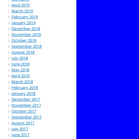
April 2019
March 2019
February 2019
January 2019
December 2018
November 2018
October 2018
September 2018
August 2018
July 2018
June 2018
May 2018
April 2018
March 2018
February 2018
January 2018
December 2017
November 2017
October 2017
September 2017
August 2017
July 2017
June 2017