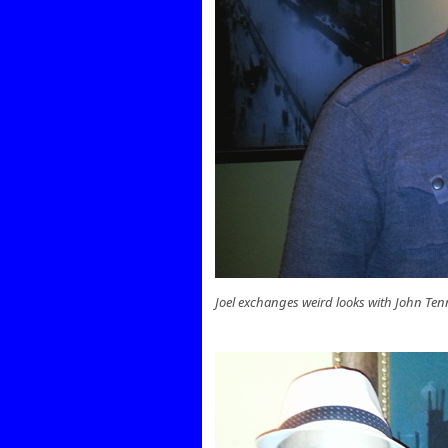
Joel exchanges weird looks with John T