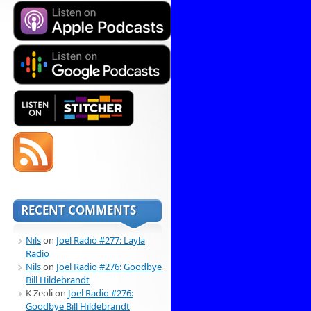
RECENT COMMENTS
Nils
on
Joel Radio #277: Layla
Radio
Nils
on
Joel Radio #276: Goodbye
Bill Hildebrandt
K Zeoli
on
Joel Radio #276:
Goodbye Bill Hildebrandt