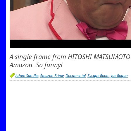
A single frame from HITOSHI MATSUMOTO 
Amazon. So funny!
Adam Sandler
,
Amazon Prime
,
Documental
,
Escape Room
,
Joe Rogan