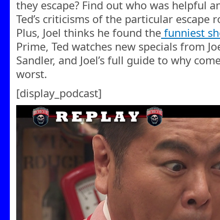
they escape? Find out who was helpful a
Ted’s criticisms of the particular escape
Plus, Joel thinks he found the
funniest s
Prime, Ted watches new specials from 
Sandler, and Joel’s full guide to why com
worst.
[display_podcast]