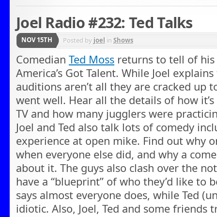
Joel Radio #232: Ted Talks
NOV 15TH
Posted by
joel
in
Shows
Comedian
Ted Moss
returns to tell of his
America’s Got Talent. While Joel explains
auditions aren’t all they are cracked up t
went well. Hear all the details of how it’
TV and how many jugglers were practicin
Joel and Ted also talk lots of comedy incl
experience at open mike. Find out why o
when everyone else did, and why a comed
about it. The guys also clash over the n
have a “blueprint” of who they’d like to b
says almost everyone does, while Ted (unb
idiotic. Also, Joel, Ted and some friends 