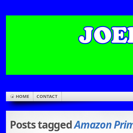
HOME
CONTACT
Posts tagged
Amazon Pri