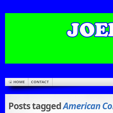
HOME
CONTACT
Posts tagged
American Co