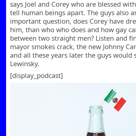
says Joel and Corey who are blessed with
tell human beings apart. The guys also a
important question, does Corey have dre
him, than who who does and how gay ca
between two straight men? Listen and fin
mayor smokes crack, the new Johnny Ca
and all these years later the guys would 
Lewinsky.
[display_podcast]