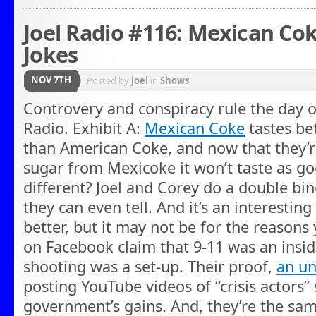
Joel Radio #116: Mexican Co
Jokes
NOV 7TH
Posted by
joel
in
Shows
Controvery and conspiracy rule the day on
Radio. Exhibit A:
Mexican Coke
tastes bet
than American Coke, and now that they’
sugar from Mexicoke it won’t taste as go
different? Joel and Corey do a double bind
they can even tell. And it’s an interesting
better, but it may not be for the reasons
on Facebook claim that 9-11 was an insid
shooting was a set-up. Their proof,
an u
posting YouTube videos of “crisis actors” 
government’s gains. And, they’re the sam