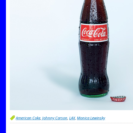
American Coke
,
Johnny Carson
,
LAX
,
Monica Lewinsky