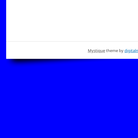
Mystique
theme by
digital