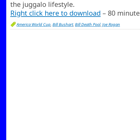
the juggalo lifestyle.
Right click here to download
– 80 minute
America World Cup
,
Bill Bushart
,
Bill Death Pool
,
Joe Rogan