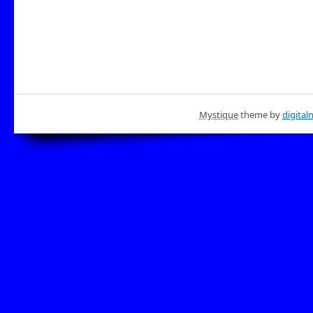
Mystique
theme by
digital