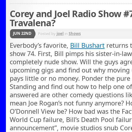
Corey and Joel Radio Show #
Travalena?
JUN 22ND
Posted by
joel
in
Shows
Everbody’s favorite,
Bill Bushart
returns 
show 74. First, Bill pimps his sister-in-l
completely nude show. Will the guys agre
upcoming gigs and find out why moving
pays little or no money. Ponder the pure
Standing and find out how to help one o
answered are other comedy questions li
mean Joe Rogan’s not funny anymore? Ho
O’Donnell View be? How bad was the Facts
World Cup failure, Bill’s Death Pool failure
announcement”, movie studios snub Cor