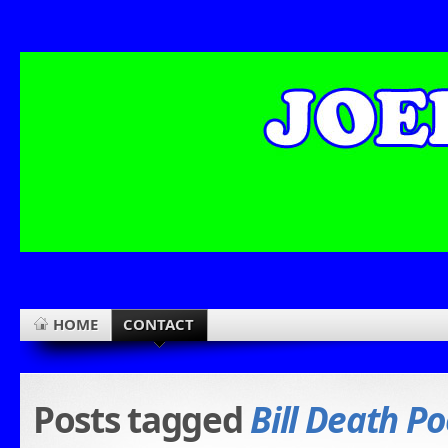
HOME
CONTACT
Posts tagged
Bill Death Po