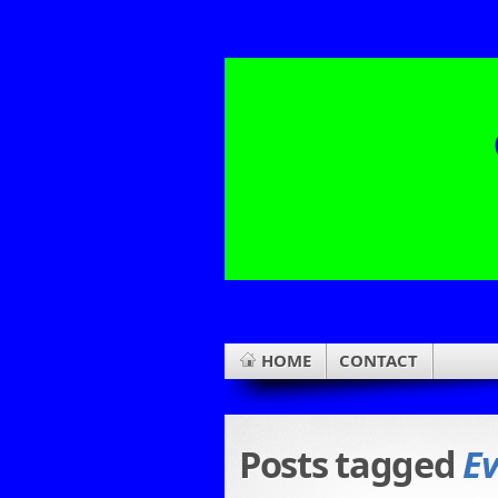
HOME
CONTACT
Posts tagged
Ev