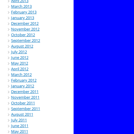
April 2013
March 2013
February 2013
January 2013
December 2012
November 2012
October 2012
September 2012
August 2012
July 2012
June 2012
May 2012
April 2012
March 2012
February 2012
January 2012
December 2011
November 2011
October 2011
September 2011
August 2011
July 2011
June 2011
May 2011