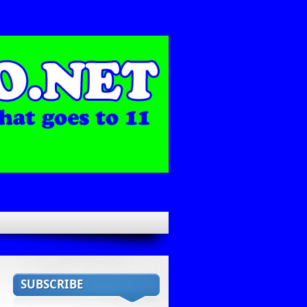
SUBSCRIBE