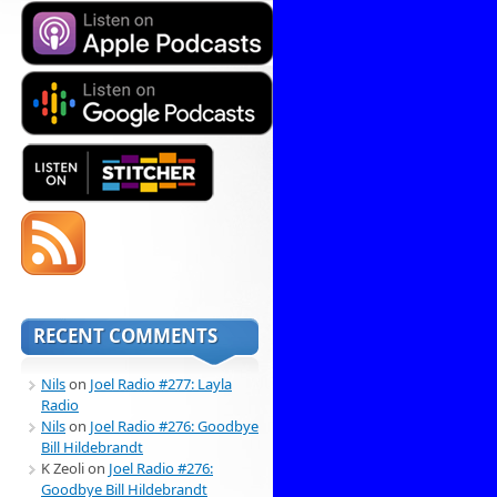
RECENT COMMENTS
Nils
on
Joel Radio #277: Layla
Radio
Nils
on
Joel Radio #276: Goodbye
Bill Hildebrandt
K Zeoli
on
Joel Radio #276:
Goodbye Bill Hildebrandt