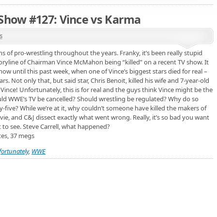
 Show #127: Vince vs Karma
s
s of pro-wrestling throughout the years. Franky, it’s been really stupid
toryline of Chairman Vince McMahon being “killed” on a recent TV show. It
w until this past week, when one of Vince’s biggest stars died for real –
rs. Not only that, but said star, Chris Benoit, killed his wife and 7-year-old
ince! Unfortunately, this is for real and the guys think Vince might be the
ld WWE’s TV be cancelled? Should wrestling be regulated? Why do so
y-five? While we’re at it, why couldn’t someone have killed the makers of
vie, and C&J dissect exactly what went wrong. Really, it’s so bad you want
t to see. Steve Carrell, what happened?
tes, 37 megs
fortunately
,
WWE