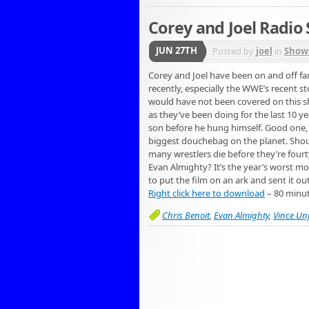
Corey and Joel Radio
JUN 27TH
Posted by
joel
in
Show
Corey and Joel have been on and off fan
recently, especially the WWE’s recent s
would have not been covered on this sho
as they’ve been doing for the last 10 yea
son before he hung himself. Good one, V
biggest douchebag on the planet. Shou
many wrestlers die before they’re fourt
Evan Almighty? It’s the year’s worst mo
to put the film on an ark and sent it ou
Right click here to download
– 80 minu
Chris Benoit
,
Evan Almighty
,
Vince Un