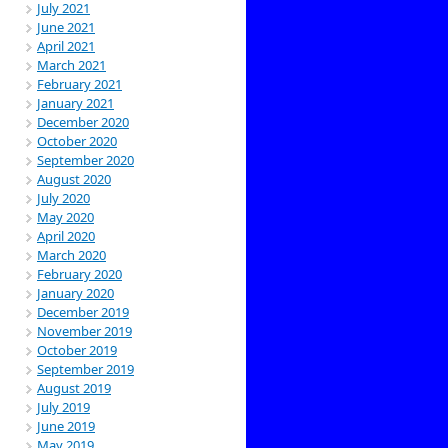
July 2021
June 2021
April 2021
March 2021
February 2021
January 2021
December 2020
October 2020
September 2020
August 2020
July 2020
May 2020
April 2020
March 2020
February 2020
January 2020
December 2019
November 2019
October 2019
September 2019
August 2019
July 2019
June 2019
May 2019