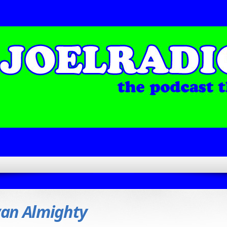
an Almighty