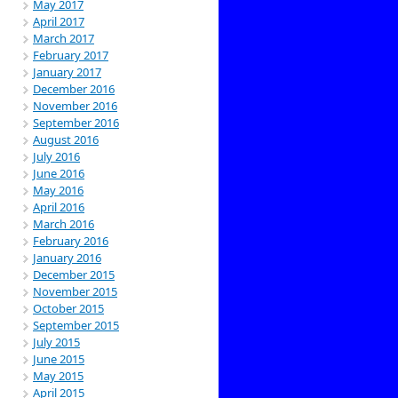
May 2017
April 2017
March 2017
February 2017
January 2017
December 2016
November 2016
September 2016
August 2016
July 2016
June 2016
May 2016
April 2016
March 2016
February 2016
January 2016
December 2015
November 2015
October 2015
September 2015
July 2015
June 2015
May 2015
April 2015