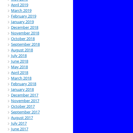
April 2019
March 2019
February 2019
January 2019
December 2018
November 2018
October 2018
September 2018
August 2018
July 2018
June 2018
May 2018
April 2018
March 2018
February 2018
January 2018
December 2017
November 2017
October 2017
September 2017
August 2017
July 2017
June 2017