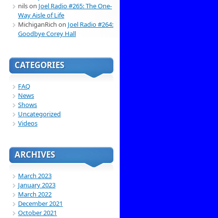
nils
on
Joel Radio #265: The One-
Way Aisle of Life
MichiganRich
on
Joel Radio #264:
Goodbye Corey Hall
CATEGORIES
FAQ
News
Shows
Uncategorized
Videos
ARCHIVES
March 2023
January 2023
March 2022
December 2021
October 2021