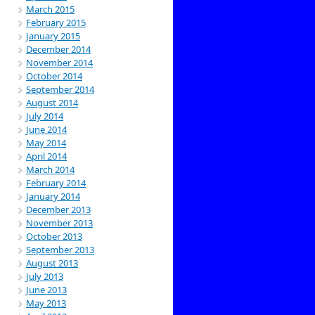
March 2015
February 2015
January 2015
December 2014
November 2014
October 2014
September 2014
August 2014
July 2014
June 2014
May 2014
April 2014
March 2014
February 2014
January 2014
December 2013
November 2013
October 2013
September 2013
August 2013
July 2013
June 2013
May 2013