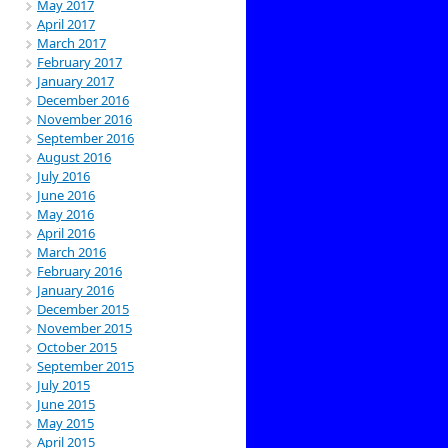
May 2017
April 2017
March 2017
February 2017
January 2017
December 2016
November 2016
September 2016
August 2016
July 2016
June 2016
May 2016
April 2016
March 2016
February 2016
January 2016
December 2015
November 2015
October 2015
September 2015
July 2015
June 2015
May 2015
April 2015