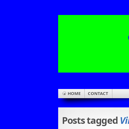
HOME
CONTACT
Posts tagged
Vi