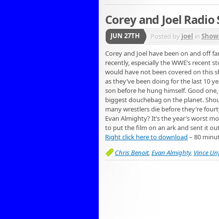
Corey and Joel Radio
JUN 27TH
Posted by
joel
in
Show
Corey and Joel have been on and off fan
recently, especially the WWE’s recent s
would have not been covered on this sho
as they’ve been doing for the last 10 yea
son before he hung himself. Good one, V
biggest douchebag on the planet. Shou
many wrestlers die before they’re fourt
Evan Almighty? It’s the year’s worst mo
to put the film on an ark and sent it ou
Right click here to download
– 80 minu
Chris Benoit
,
Evan Almighty
,
Vince Un