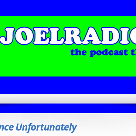
nce Unfortunately