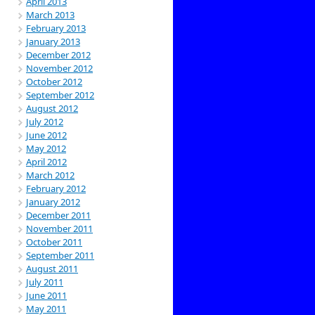
April 2013
March 2013
February 2013
January 2013
December 2012
November 2012
October 2012
September 2012
August 2012
July 2012
June 2012
May 2012
April 2012
March 2012
February 2012
January 2012
December 2011
November 2011
October 2011
September 2011
August 2011
July 2011
June 2011
May 2011