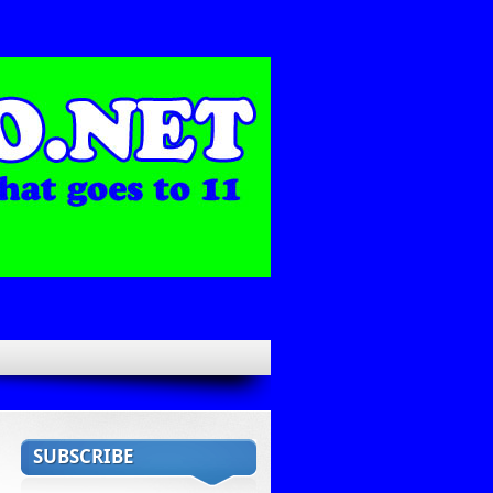
SUBSCRIBE