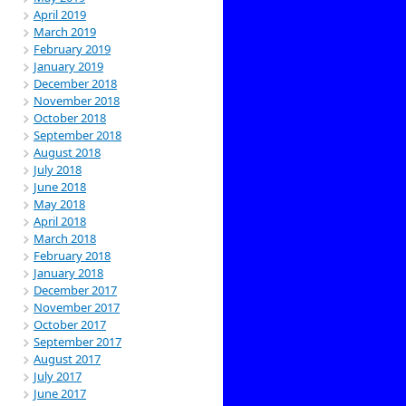
April 2019
March 2019
February 2019
January 2019
December 2018
November 2018
October 2018
September 2018
August 2018
July 2018
June 2018
May 2018
April 2018
March 2018
February 2018
January 2018
December 2017
November 2017
October 2017
September 2017
August 2017
July 2017
June 2017