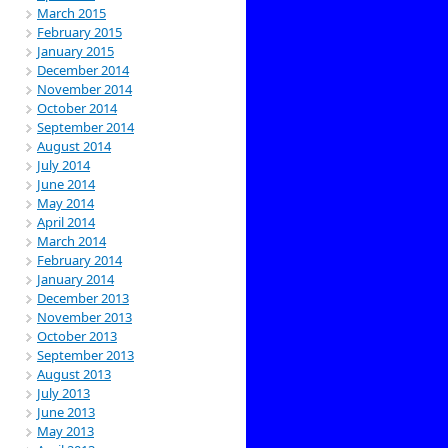
March 2015
February 2015
January 2015
December 2014
November 2014
October 2014
September 2014
August 2014
July 2014
June 2014
May 2014
April 2014
March 2014
February 2014
January 2014
December 2013
November 2013
October 2013
September 2013
August 2013
July 2013
June 2013
May 2013