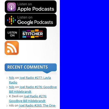
RECENT COMMENTS
Nils
on
Joel Radio #277: Layla
Radio
Nils
on
Joel Radio #276: Goodbye
Bill Hildebrandt
K Zeoli
on
Joel Radio #276:
Goodbye Bill Hildebrandt
nils
on
Joel Radio #265: The One-