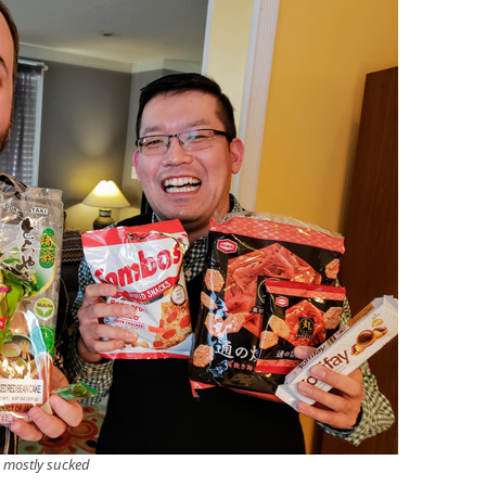
s mostly sucked