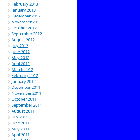
February 2013
January 2013
December 2012
November 2012
October 2012
September 2012
August 2012
July 2012
June 2012
May 2012
April 2012
March 2012
February 2012
January 2012
December 2011
November 2011
October 2011
September 2011
August 2011
July 2011
June 2011
May 2011
April 2011