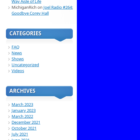
Way Aisle of Life
MichiganRich
on
Joel Radio #264:
Goodbye Corey Hall
CATEGORIES
FAQ
News
Shows
Uncategorized
Videos
ARCHIVES
March 2023
January 2023
March 2022
December 2021
October 2021
July 2021
June 2021