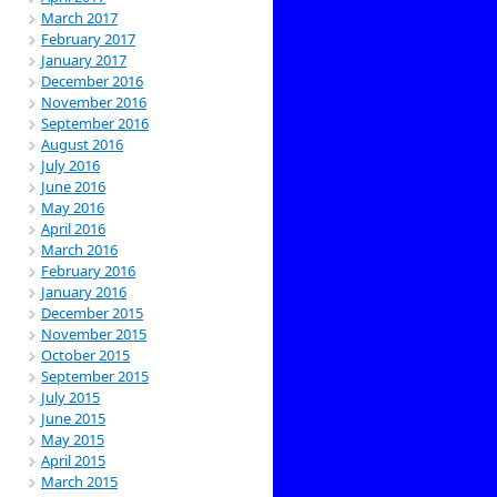
March 2017
February 2017
January 2017
December 2016
November 2016
September 2016
August 2016
July 2016
June 2016
May 2016
April 2016
March 2016
February 2016
January 2016
December 2015
November 2015
October 2015
September 2015
July 2015
June 2015
May 2015
April 2015
March 2015