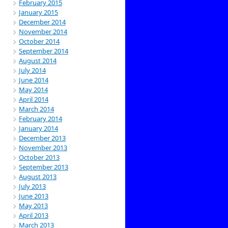
February 2015
January 2015
December 2014
November 2014
October 2014
September 2014
August 2014
July 2014
June 2014
May 2014
April 2014
March 2014
February 2014
January 2014
December 2013
November 2013
October 2013
September 2013
August 2013
July 2013
June 2013
May 2013
April 2013
March 2013