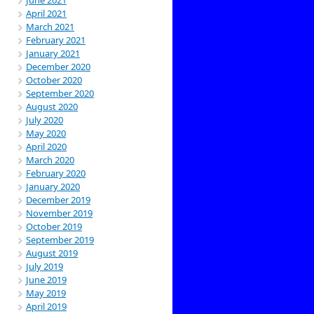
April 2021
March 2021
February 2021
January 2021
December 2020
October 2020
September 2020
August 2020
July 2020
May 2020
April 2020
March 2020
February 2020
January 2020
December 2019
November 2019
October 2019
September 2019
August 2019
July 2019
June 2019
May 2019
April 2019