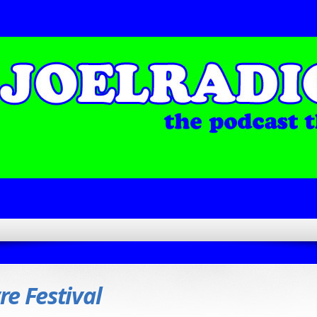
re Festival