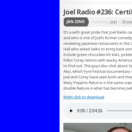
Joel Radio #236: Certi
JAN 22ND
Posted by
joel
in
Show
It’s a with great pride that Joel Radio
and who is one of Joel’s former comedy
reviewing Japanese restaurants in the 
Hall who asked Seiko to bring back some
include green chocolate Kit Kats, pick
folks! Corey retorts with wacky America
to find out. The guys also chat about 
Also, which Fyre Festival documentary
Joel and Corey have seen both and they’
Mary Poppins Returns is the same crap,
double feature is what has become Joel’s
Right click to download