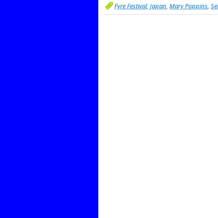
Fyre Festival
,
Japan
,
Mary Poppins
,
Se