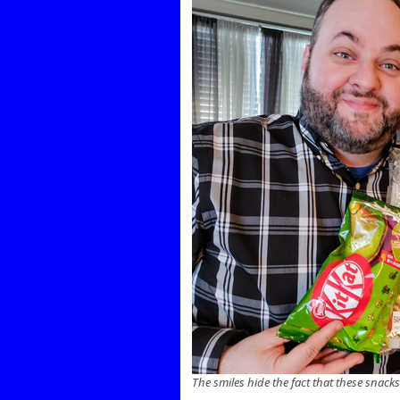
The smiles hide the fact that these snack