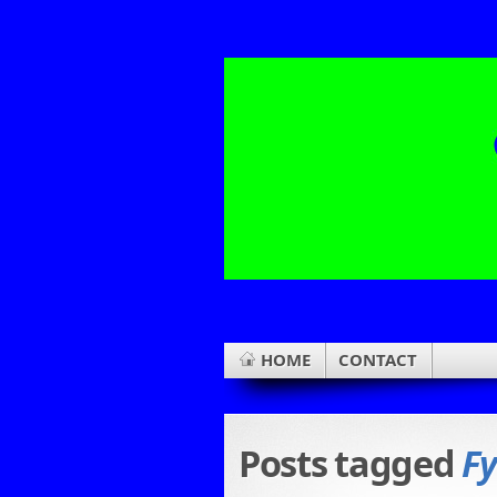
HOME
CONTACT
Posts tagged
Fy