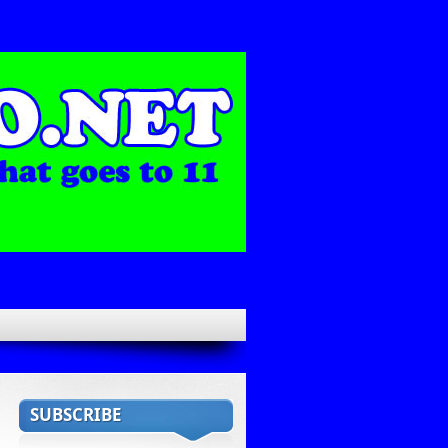
SUBSCRIBE