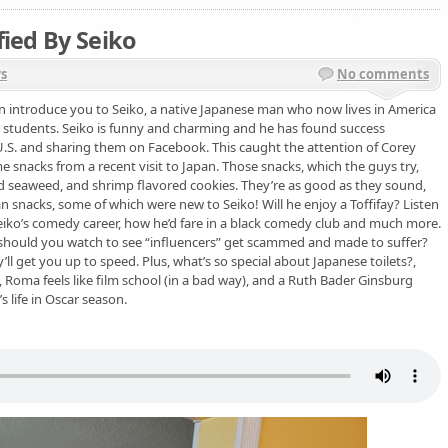
fied By Seiko
s
No comments
 can introduce you to Seiko, a native Japanese man who now lives in America
 students. Seiko is funny and charming and he has found success
U.S. and sharing them on Facebook. This caught the attention of Corey
 snacks from a recent visit to Japan. Those snacks, which the guys try,
led seaweed, and shrimp flavored cookies. They’re as good as they sound,
n snacks, some of which were new to Seiko! Will he enjoy a Toffifay? Listen
Seiko’s comedy career, how he’d fare in a black comedy club and much more.
 should you watch to see “influencers” get scammed and made to suffer?
ll get you up to speed. Plus, what’s so special about Japanese toilets?,
 Roma feels like film school (in a bad way), and a Ruth Bader Ginsburg
 life in Oscar season.