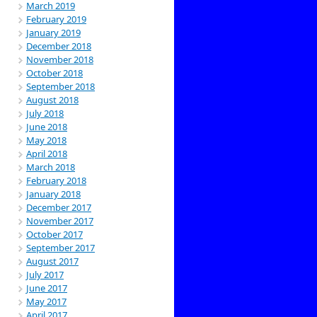
March 2019
February 2019
January 2019
December 2018
November 2018
October 2018
September 2018
August 2018
July 2018
June 2018
May 2018
April 2018
March 2018
February 2018
January 2018
December 2017
November 2017
October 2017
September 2017
August 2017
July 2017
June 2017
May 2017
April 2017