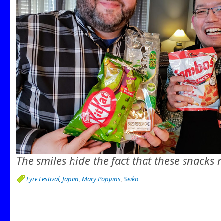
The smiles hide the fact that these snacks
Fyre Festival
,
Japan
,
Mary Poppins
,
Seiko