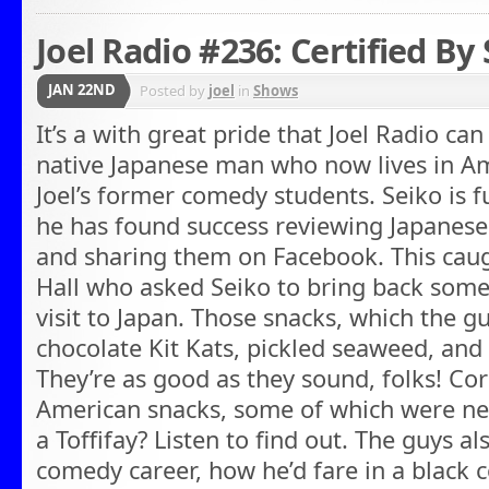
Joel Radio #236: Certified By
JAN 22ND
Posted by
joel
in
Shows
It’s a with great pride that Joel Radio ca
native Japanese man who now lives in Am
Joel’s former comedy students. Seiko is
he has found success reviewing Japanese 
and sharing them on Facebook. This caug
Hall who asked Seiko to bring back some
visit to Japan. Those snacks, which the gu
chocolate Kit Kats, pickled seaweed, and
They’re as good as they sound, folks! Co
American snacks, some of which were new
a Toffifay? Listen to find out. The guys al
comedy career, how he’d fare in a black