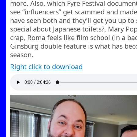
more. Also, which Fyre Festival documen
see “influencers” get scammed and made 
have seen both and they’ll get you up to 
special about Japanese toilets?, Mary Po
crap, Roma feels like film school (in a b
Ginsburg double feature is what has becom
season.
Right click to download