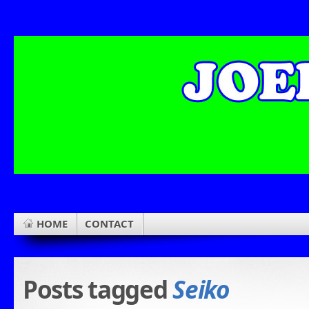
HOME
CONTACT
Posts tagged
Seiko