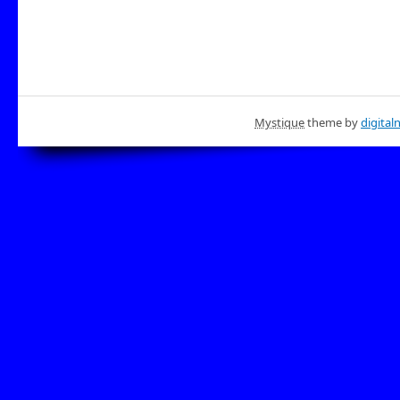
Mystique
theme by
digital