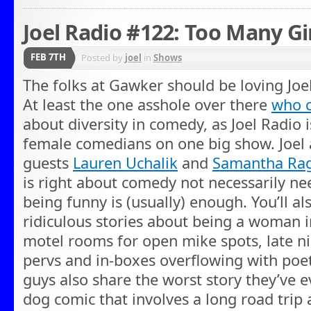
Joel Radio #122: Too Many Gir
FEB 7TH
Posted by
joel
in
Shows
The folks at Gawker should be loving Joe
At least the one asshole over there
who c
about diversity in comedy, as Joel Radio 
female comedians on one big show. Joel
guests
Lauren Uchalik
and
Samantha Ra
is right about comedy not necessarily ne
being funny is (usually) enough. You’ll als
ridiculous stories about being a woman i
motel rooms for open mike spots, late ni
pervs and in-boxes overflowing with poe
guys also share the worst story they’ve 
dog comic that involves a long road trip