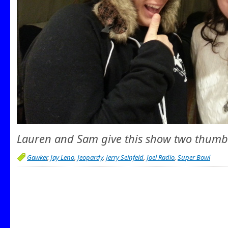
Lauren and Sam give this show two thumb
Gawker
,
Jay Leno
,
Jeopardy
,
Jerry Seinfeld
,
Joel Radio
,
Super Bowl