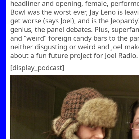
headliner and opening, female, performer
Bowl was the worst ever, Jay Leno is lea
get worse (says Joel), and is the Jeopardy
genius, the panel debates. Plus, superfa
and “weird” foreign candy bars to the pa
neither disgusting or weird and Joel ma
about a fun future project for Joel Radio.
[display_podcast]