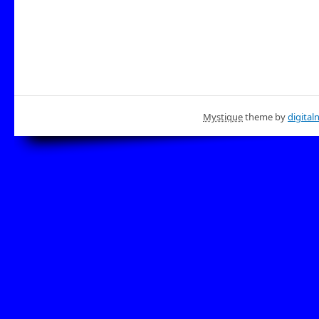
Mystique
theme by
digital