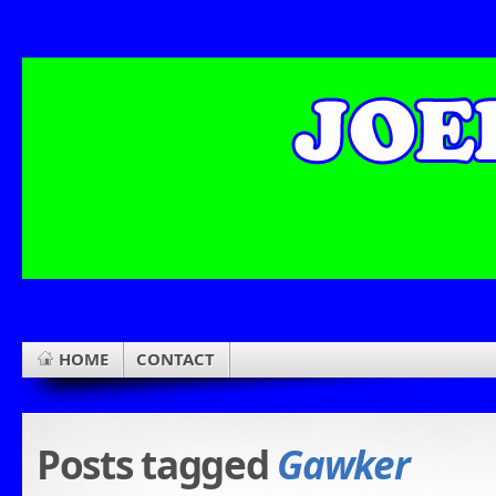
HOME
CONTACT
Posts tagged
Gawker