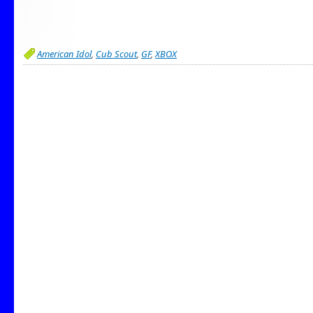
American Idol
,
Cub Scout
,
GF
,
XBOX