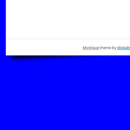
Mystique
theme by
digital