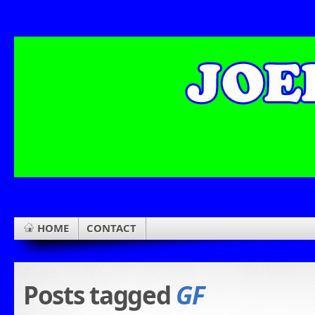
HOME
CONTACT
Posts tagged
GF