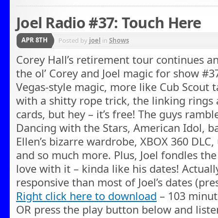
Joel Radio #37: Touch Here
APR 8TH
Posted by
joel
in
Shows
Corey Hall’s retirement tour continues a
the ol’ Corey and Joel magic for show #37
Vegas-style magic, more like Cub Scout t
with a shitty rope trick, the linking rin
cards, but hey – it’s free! The guys ramble
Dancing with the Stars, American Idol, ba
Ellen’s bizarre wardrobe, XBOX 360 DLC
and so much more. Plus, Joel fondles the i
love with it – kinda like his dates! Actua
responsive than most of Joel’s dates (pre
Right click here to download
– 103 minut
OR press the play button below and liste