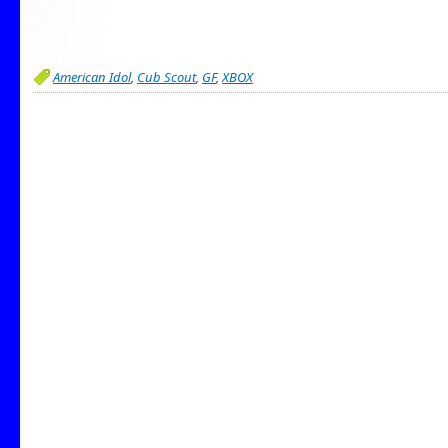
American Idol
,
Cub Scout
,
GF
,
XBOX