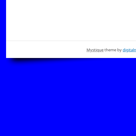
Mystique
theme by
digital