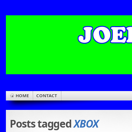
HOME
CONTACT
Posts tagged
XBOX