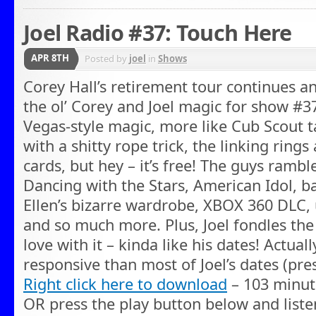
Joel Radio #37: Touch Here
APR 8TH
Posted by
joel
in
Shows
Corey Hall’s retirement tour continues a
the ol’ Corey and Joel magic for show #37
Vegas-style magic, more like Cub Scout t
with a shitty rope trick, the linking rin
cards, but hey – it’s free! The guys ramble
Dancing with the Stars, American Idol, ba
Ellen’s bizarre wardrobe, XBOX 360 DLC
and so much more. Plus, Joel fondles the i
love with it – kinda like his dates! Actua
responsive than most of Joel’s dates (pre
Right click here to download
– 103 minut
OR press the play button below and liste