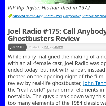
RIP Rip Taylor. His hair died in 1972
American Horror Story
,
Ghostbusters
,
Ginger Baker
,
Guest Bill Hidebr
Joel Radio #175: Call Anybody
Ghostbusters Review
JUL 15TH
Posted by
joel
in
Shows
While many maligned the making of a n
with an all-female cast, Joel Radio was o
ended today, but not with a roar, instead
theater on the opening night of the film. J
review by real-life ghostbuster,
John Ten
the “real-world” paranormal elements in 
nostalgia. The guys break down why this
too many elements of the 1984 classic w