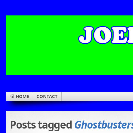
HOME
CONTACT
Posts tagged
Ghostbuster