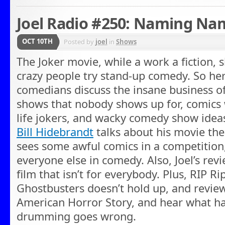
Joel Radio #250: Naming Na
OCT 10TH
Posted by
joel
in
Shows
The Joker movie, while a work a fiction,
crazy people try stand-up comedy. So he
comedians discuss the insane business o
shows that nobody shows up for, comics
life jokers, and wacky comedy show idea
Bill Hidebrandt
talks about his movie th
sees some awful comics in a competition
everyone else in comedy. Also, Joel’s rev
film that isn’t for everybody. Plus, RIP R
Ghostbusters doesn’t hold up, and revie
American Horror Story, and hear what ha
drumming goes wrong.