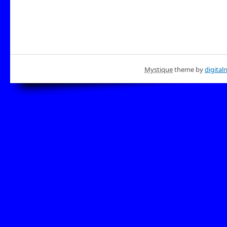
Mystique
theme by
digital