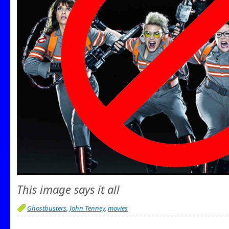
This image says it all
Ghostbusters
,
John Tenney
,
movies