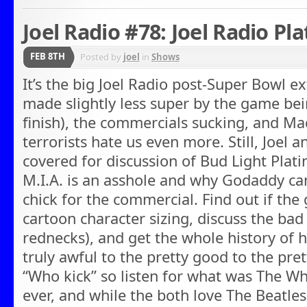
Joel Radio #78: Joel Radio Pl
FEB 8TH
Posted by
joel
in
Shows
It’s the big Joel Radio post-Super Bowl e
made slightly less super by the game bein
finish), the commercials sucking, and 
terrorists hate us even more. Still, Joel
covered for discussion of Bud Light Plati
M.I.A. is an asshole and why Godaddy can
chick for the commercial. Find out if the
cartoon character sizing, discuss the bad
rednecks), and get the whole history of 
truly awful to the pretty good to the prett
“Who kick” so listen for what was The W
ever, and while the both love The Beatl