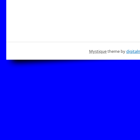
Mystique
theme by
digital