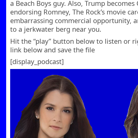
a Beach Boys guy. Also, Trump becomes 
endorsing Romney, The Rock’s movie caree
embarrassing commercial opportunity, a
to a jerkwater berg near you.
Hit the “play” button below to listen or r
link below and save the file
[display_podcast]