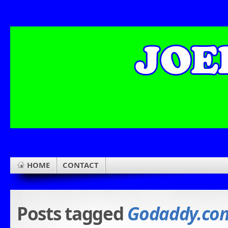
HOME
CONTACT
Posts tagged
Godaddy.co