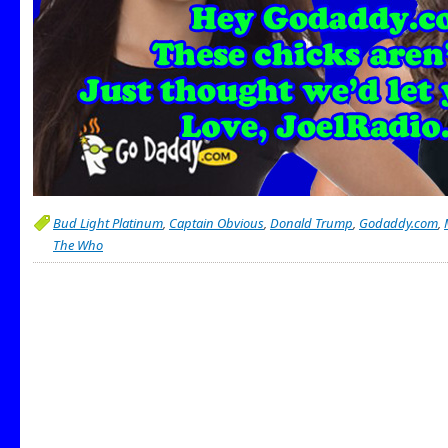
Bud Light Platinum
,
Captain Obvious
,
Donald Trump
,
Godaddy.com
,
The Who